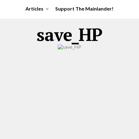
Articles
Support The Mainlander!
save_HP