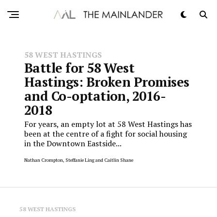
58 WEST HASTINGS
Battle for 58 West
Hastings: Broken Promises
and Co-optation, 2016-
2018
For years, an empty lot at 58 West Hastings has
been at the centre of a fight for social housing
in the Downtown Eastside...
Nathan Crompton, Steffanie Ling and Caitlin Shane
58 WEST HASTINGS