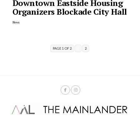
Downtown Eastside Housing
Organizers Blockade City Hall
News
PAGE 1 OF 2
1
2