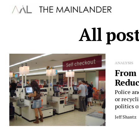
All pos
ANALYSIS
From 
Reduc
Police an
or recycl
politics of
Jeff Shantz