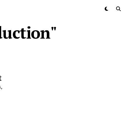
duction"
t
,