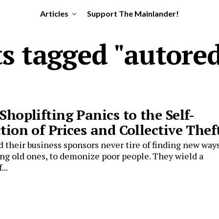
Articles
Support The Mainlander!
ts tagged "autore
Shoplifting Panics to the Self-
tion of Prices and Collective Thef
d their business sponsors never tire of finding new ways
ing old ones, to demonize poor people. They wield a
...