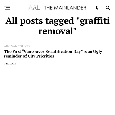
All posts tagged "graffiti
removal"
ABC VANCOUVER
The First “Vancouver Beautification Day” is an Ugly
reminder of City Priorities
Nate Lewis