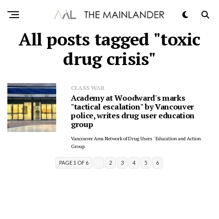
All posts tagged "toxic
drug crisis"
CLASS WAR
Academy at Woodward's marks
"tactical escalation" by Vancouver
police, writes drug user education
group
Vancouver Area Network of Drug Users ' Education and Action
Group
PAGE 1 OF 6
1
2
3
4
5
6