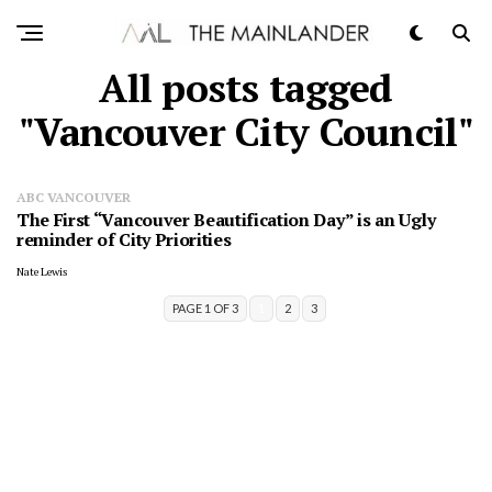
All posts tagged
"Vancouver City Council"
ABC VANCOUVER
The First “Vancouver Beautification Day” is an Ugly
reminder of City Priorities
Nate Lewis
PAGE 1 OF 3
1
2
3