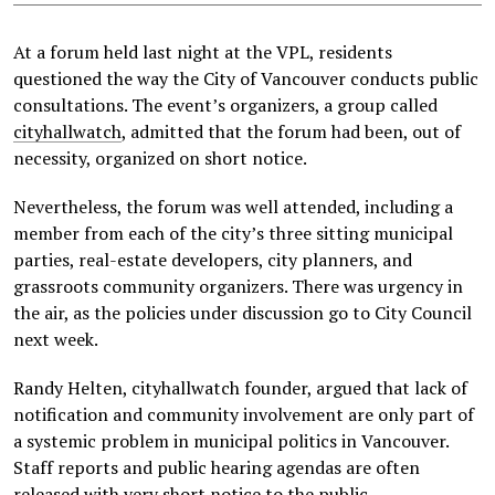
At a forum held last night at the VPL, residents
questioned the way the City of Vancouver conducts public
consultations. The event’s organizers, a group called
cityhallwatch
, admitted that the forum had been, out of
necessity, organized on short notice.
Nevertheless, the forum was well attended, including a
member from each of the city’s three sitting municipal
parties, real-estate developers, city planners, and
grassroots community organizers. There was urgency in
the air, as the policies under discussion go to City Council
next week.
Randy Helten, cityhallwatch founder, argued that lack of
notification and community involvement are only part of
a systemic problem in municipal politics in Vancouver.
Staff reports and public hearing agendas are often
released with very
short notice
to the public.