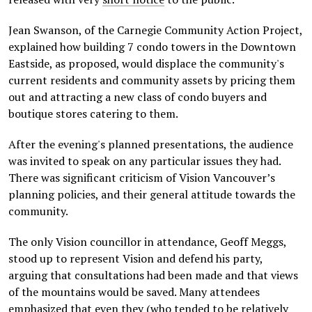
Jean Swanson, of the Carnegie Community Action Project,
explained how building 7 condo towers in the Downtown
Eastside, as proposed, would displace the community's
current residents and community assets by pricing them
out and attracting a new class of condo buyers and
boutique stores catering to them.
After the evening's planned presentations, the audience
was invited to speak on any particular issues they had.
There was significant criticism of Vision Vancouver’s
planning policies, and their general attitude towards the
community.
The only Vision councillor in attendance, Geoff Meggs,
stood up to represent Vision and defend his party,
arguing that consultations had been made and that views
of the mountains would be saved. Many attendees
emphasized that even they (who tended to be relatively