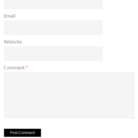
Email
Website
Comment
*