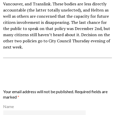
Vancouver, and Translink. These bodies are less directly
accountable (the latter totally unelected), and Helten as
well as others are concerned that the capacity for future
citizen involvement is disappearing. The last chance for
the public to speak on that policy was December 2nd, but
many citizens still haven’t heard about it. Decision on the
other two policies go to City Council Thursday evening of
next week.
Your email address will not be published.
Required fields are
marked
*
Name