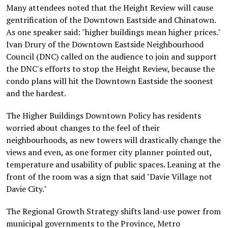
Many attendees noted that the Height Review will cause
gentrification of the Downtown Eastside and Chinatown.
As one speaker said: "higher buildings mean higher prices."
Ivan Drury of the Downtown Eastside Neighbourhood
Council (DNC) called on the audience to join and support
the DNC's efforts to stop the Height Review, because the
condo plans will hit the Downtown Eastside the soonest
and the hardest.
The Higher Buildings Downtown Policy has residents
worried about changes to the feel of their
neighbourhoods, as new towers will drastically change the
views and even, as one former city planner pointed out,
temperature and usability of public spaces. Leaning at the
front of the room was a sign that said "Davie Village not
Davie City."
The Regional Growth Strategy shifts land-use power from
municipal governments to the Province, Metro