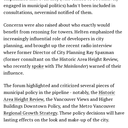
engaged in municipal politics) hadn't been included in
consultations, nevermind notified of them.
Concerns were also raised about who exactly would
benefit from rezoning for towers. Helten emphasized the
increasingly influential role of developers in city
planning, and brought up the recent radio interview
where former Director of City Planning Ray Spaxman
(former consultant on the Historic Area Height Review,
who recently
spoke
with
The Mainlander
) warned of their
influence.
The forum highlighted and criticized several pieces of
municipal policy in the pipeline - notably, the
Historic
Area Height Review
, the Vancouver Views and Higher
Buildings Downtown Policy, and the Metro Vancouver
Regional Growth Strategy
. These policy decisions will have
lasting effects on the look and make-up of the city.