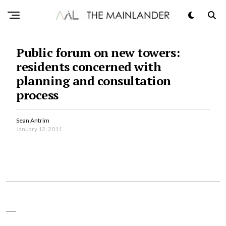
Public forum on new towers:
residents concerned with
planning and consultation
process
Sean Antrim
January 12, 2011