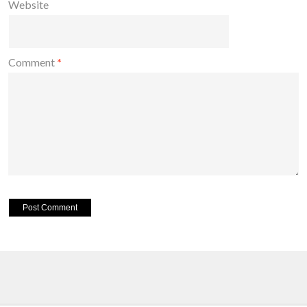
Website
Comment
*