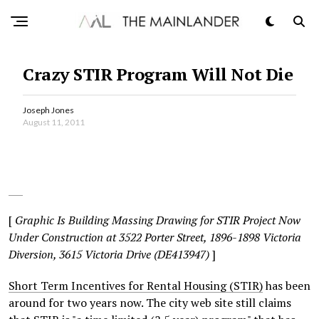
Crazy STIR Program Will Not Die
Joseph Jones
August 11, 2011
[
Graphic Is Building Massing Drawing for STIR Project Now
Under Construction at 3522 Porter Street, 1896-1898 Victoria
Diversion, 3615 Victoria Drive (DE413947)
]
Short Term Incentives for Rental Housing (STIR)
has been
around for two years now. The city web site still claims