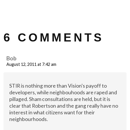
6 COMMENTS
Bob
August 12, 2011 at 7:42 am
STIR is nothing more than Vision's payoff to
developers, while neighbouhoods are raped and
pillaged. Sham consultations are held, but it is
clear that Robertson and the gang really have no
interest in what citizens want for their
neighbourhoods.