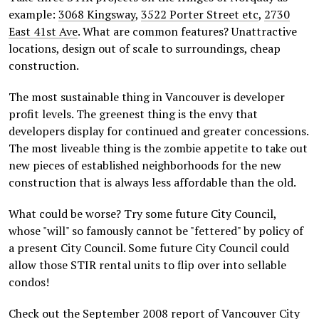
example:
3068 Kingsway
,
3522 Porter Street etc
,
2730
East 41st Ave
. What are common features? Unattractive
locations, design out of scale to surroundings, cheap
construction.
The most sustainable thing in Vancouver is developer
profit levels. The greenest thing is the envy that
developers display for continued and greater concessions.
The most liveable thing is the zombie appetite to take out
new pieces of established neighborhoods for the new
construction that is always less affordable than the old.
What could be worse? Try some future City Council,
whose "will" so famously cannot be "fettered" by policy of
a present City Council. Some future City Council could
allow those STIR rental units to flip over into sellable
condos!
Check out the September 2008 report of Vancouver City