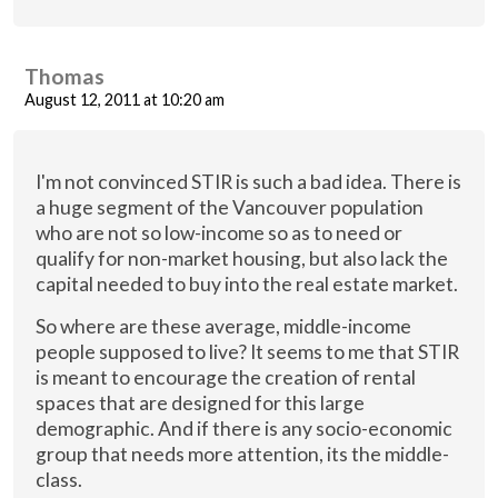
Thomas
August 12, 2011 at 10:20 am
I'm not convinced STIR is such a bad idea. There is
a huge segment of the Vancouver population
who are not so low-income so as to need or
qualify for non-market housing, but also lack the
capital needed to buy into the real estate market.
So where are these average, middle-income
people supposed to live? It seems to me that STIR
is meant to encourage the creation of rental
spaces that are designed for this large
demographic. And if there is any socio-economic
group that needs more attention, its the middle-
class.