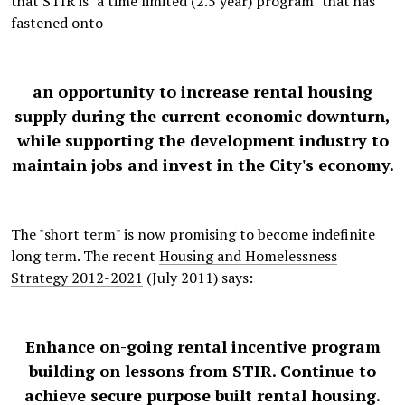
that STIR is "a time limited (2.5 year) program" that has
fastened onto
an opportunity to increase rental housing
supply during the current economic downturn,
while supporting the development industry to
maintain jobs and invest in the City's economy.
The "short term" is now promising to become indefinite
long term. The recent
Housing and Homelessness
Strategy 2012-2021
(July 2011) says:
Enhance on-going rental incentive program
building on lessons from STIR. Continue to
achieve secure purpose built rental housing.