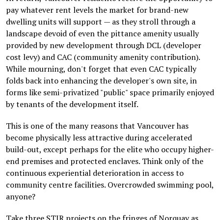
pay whatever rent levels the market for brand-new
dwelling units will support — as they stroll through a
landscape devoid of even the pittance amenity usually
provided by new development through DCL (developer
cost levy) and CAC (community amenity contribution).
While mourning, don't forget that even CAC typically
folds back into enhancing the developer's own site, in
forms like semi-privatized "public" space primarily enjoyed
by tenants of the development itself.
This is one of the many reasons that Vancouver has
become physically less attractive during accelerated
build-out, except perhaps for the elite who occupy higher-
end premises and protected enclaves. Think only of the
continuous experiential deterioration in access to
community centre facilities. Overcrowded swimming pool,
anyone?
Take three STIR projects on the fringes of Norquay as