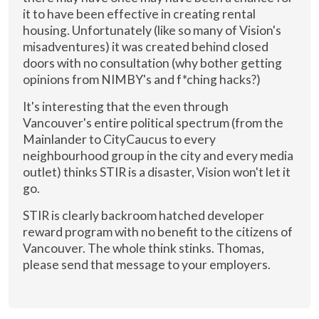
it to have been effective in creating rental
housing. Unfortunately (like so many of Vision's
misadventures) it was created behind closed
doors with no consultation (why bother getting
opinions from NIMBY's and f*ching hacks?)
It's interesting that the even through
Vancouver's entire political spectrum (from the
Mainlander to CityCaucus to every
neighbourhood group in the city and every media
outlet) thinks STIR is a disaster, Vision won't let it
go.
STIR is clearly backroom hatched developer
reward program with no benefit to the citizens of
Vancouver. The whole think stinks. Thomas,
please send that message to your employers.