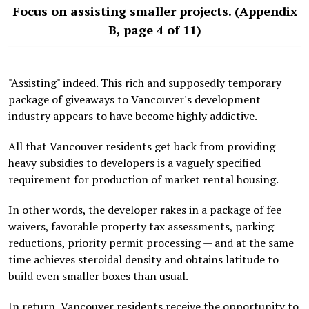
Focus on assisting smaller projects. (Appendix
B, page 4 of 11)
"Assisting" indeed. This rich and supposedly temporary
package of giveaways to Vancouver's development
industry appears to have become highly addictive.
All that Vancouver residents get back from providing
heavy subsidies to developers is a vaguely specified
requirement for production of market rental housing.
In other words, the developer rakes in a package of fee
waivers, favorable property tax assessments, parking
reductions, priority permit processing — and at the same
time achieves steroidal density and obtains latitude to
build even smaller boxes than usual.
In return, Vancouver residents receive the opportunity to