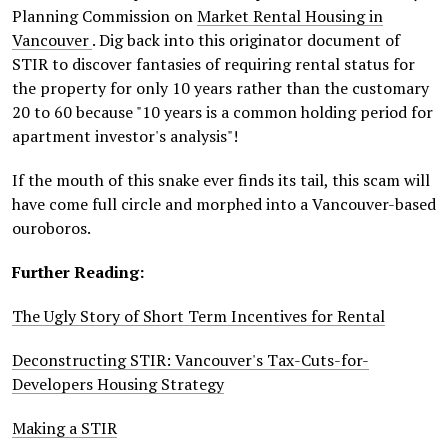
Planning Commission on
Market Rental Housing in
Vancouver
. Dig back into this originator document of
STIR to discover fantasies of requiring rental status for
the property for only 10 years rather than the customary
20 to 60 because "10 years is a common holding period for
apartment investor's analysis"!
If the mouth of this snake ever finds its tail, this scam will
have come full circle and morphed into a Vancouver-based
ouroboros.
Further Reading:
The Ugly Story of Short Term Incentives for Rental
Deconstructing STIR: Vancouver's Tax-Cuts-for-
Developers Housing Strategy
Making a STIR