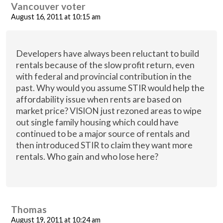
Vancouver voter
August 16, 2011 at 10:15 am
Developers have always been reluctant to build
rentals because of the slow profit return, even
with federal and provincial contribution in the
past. Why would you assume STIR would help the
affordability issue when rents are based on
market price? VISION just rezoned areas to wipe
out single family housing which could have
continued to be a major source of rentals and
then introduced STIR to claim they want more
rentals. Who gain and who lose here?
Thomas
August 19, 2011 at 10:24 am