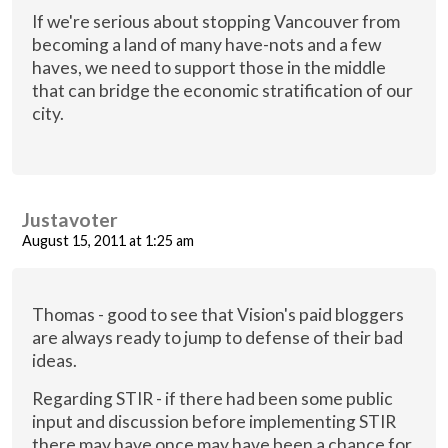
If we're serious about stopping Vancouver from
becoming a land of many have-nots and a few
haves, we need to support those in the middle
that can bridge the economic stratification of our
city.
Justavoter
August 15, 2011 at 1:25 am
Thomas - good to see that Vision's paid bloggers
are always ready to jump to defense of their bad
ideas.
Regarding STIR - if there had been some public
input and discussion before implementing STIR
there may have once may have been a chance for