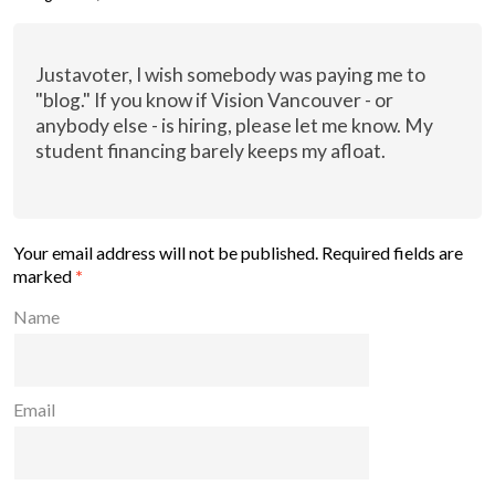
Justavoter, I wish somebody was paying me to
"blog." If you know if Vision Vancouver - or
anybody else - is hiring, please let me know. My
student financing barely keeps my afloat.
Your email address will not be published.
Required fields are
marked
*
Name
Email