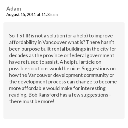
Adam
August 15, 2011 at 11:35 am
So if STIR is not a solution (or a help) to improve
affordability in Vancouver what is? There hasn't
been purpose built rental buildings in the city for
decades as the province or federal government
have refused to assist. A helpful article on
possible solutions would be nice. Suggestions on
how the Vancouver development community or
the development process can change to become
more affordable would make for interesting
reading. Bob Ransford has a few suggestions -
there must be more!