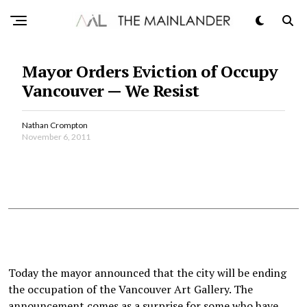
Mayor Orders Eviction of Occupy
Vancouver — We Resist
Nathan Crompton
November 6, 2011
Today the mayor announced that the city will be ending
the occupation of the Vancouver Art Gallery. The
announcement comes as a surprise for some who have