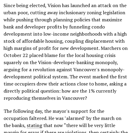
Since being elected, Vision has launched an attack on the
urban poor, cutting away inclusionary zoning legislation
while pushing through planning policies that maximize
bank and developer profits by funneling condo
development into low-income neighborhoods with a high
stock of affordable housing, coupling displacement with
high margins of profit for new development. Marchers on
October 22 placed blame for the local housing crisis
squarely on the Vision-developer-banking monopoly,
arguing for a revolution against Vancouver's monopoly-
development political system. The event marked the first
time occupiers drew their actions close to home, asking a
directly political question: how are the 1% currently
reproducing themselves in Vancouver?
The following day, the mayor's support for the
occupation faltered. He was "alarmed" by the march on
the banks,
stating
that now “there will be very little
margin for error if there are violations, then certainly the