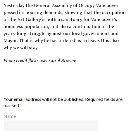
Yesterday the General Assembly of Occupy Vancouver
passed
its housing demands, showing that the occupation
of the Art Gallery is both a sanctuary for Vancouver’s
homeless population, and also a continuation of the
years-long struggle against our local government and
Mayor. That is why he has ordered us to leave. It is also
why we will stay.
Photo credit flickr user
Carol Browne
Your email address will not be published.
Required fields are
marked
*
Name