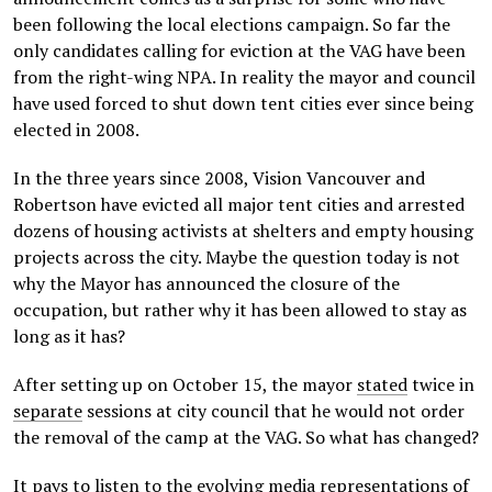
been following the local elections campaign. So far the
only candidates calling for eviction at the VAG have been
from the right-wing NPA. In reality the mayor and council
have used forced to shut down tent cities ever since being
elected in 2008.
In the three years since 2008, Vision Vancouver and
Robertson have evicted all major tent cities and arrested
dozens of housing activists at shelters and empty housing
projects across the city. Maybe the question today is not
why the Mayor has announced the closure of the
occupation, but rather why it has been allowed to stay as
long as it has?
After setting up on October 15, the mayor
stated
twice in
separate
sessions at city council that he would not order
the removal of the camp at the VAG. So what has changed?
It pays to listen to the evolving media representations of