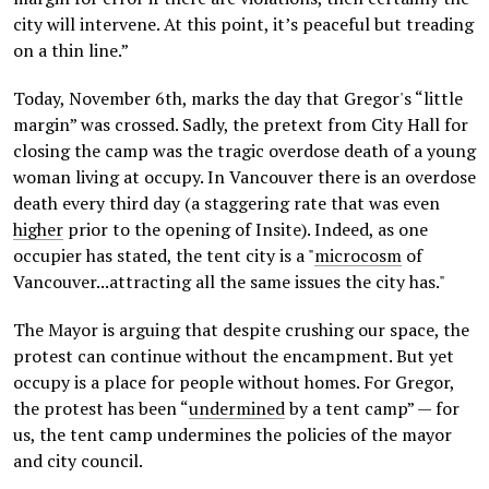
city will intervene. At this point, it’s peaceful but treading
on a thin line.”
Today, November 6th, marks the day that Gregor's “little
margin” was crossed. Sadly, the pretext from City Hall for
closing the camp was the tragic overdose death of a young
woman living at occupy. In Vancouver there is an overdose
death every third day (a staggering rate that was even
higher
prior to the opening of Insite). Indeed, as one
occupier has stated, the tent city is a "
microcosm
of
Vancouver...attracting all the same issues the city has."
The Mayor is arguing that despite crushing our space, the
protest can continue without the encampment. But yet
occupy is a place for people without homes. For Gregor,
the protest has been “
undermined
by a tent camp” — for
us, the tent camp undermines the policies of the mayor
and city council.