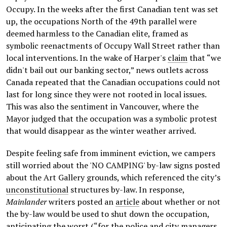
Occupy. In the weeks after the first Canadian tent was set
up, the occupations North of the 49th parallel were
deemed harmless to the Canadian elite, framed as
symbolic reenactments of Occupy Wall Street rather than
local interventions. In the wake of Harper's
claim
that “we
didn't bail out our banking sector,” news outlets across
Canada repeated that the Canadian occupations could not
last for long since they were not rooted in local issues.
This was also the sentiment in Vancouver, where the
Mayor judged that the occupation was a symbolic protest
that would disappear as the winter weather arrived.
Despite feeling safe from imminent eviction, we campers
still worried about the 'NO CAMPING' by-law signs posted
about the Art Gallery grounds, which referenced the city’s
unconstitutional
structures by-law. In response,
Mainlander
writers posted an
article
about whether or not
the by-law would be used to shut down the occupation,
anticipating the worst (“for the police and city managers