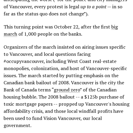
of Vancouver, every protest is legal
up to a point
— in so
far as the status quo does not change”).
This turning point was October 22, after the first
big
march
of 1,000 people on the banks.
Organizers of the march insisted on airing issues specific
to Vancouver, and local questions facing
#occupyvancouver, including West Coast real-estate
monopolies, colonization, and host of Vancouver-specific
issues. The march started by putting emphasis on the
Canadian bank bailout of 2008. Vancouver is the city the
Bank of Canada terms “
ground zero
” of the Canadian
housing bubble. The 2008 bailout -- a $125b purchase of
toxic mortgage papers -- propped up Vancouver's housing
affordability crisis, and those local windfall profits have
been used to fund Vision Vancouver, our local
government.