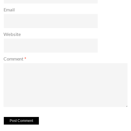
Email
Website
Comment
*