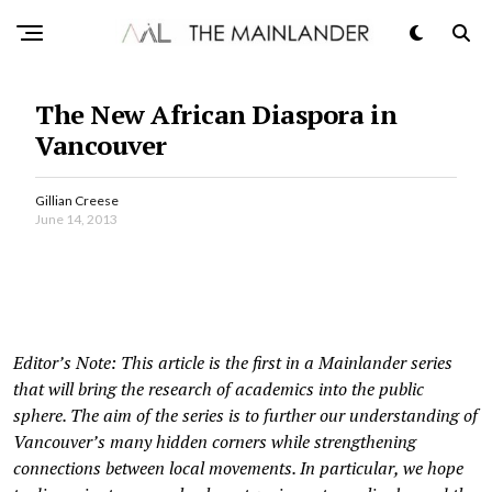
The New African Diaspora in
Vancouver
Gillian Creese
June 14, 2013
Editor’s Note: This article is the first in a Mainlander series
that will bring the research of academics into the public
sphere. The aim of the series is to further our understanding of
Vancouver’s many hidden corners while strengthening
connections between local movements. In particular, we hope