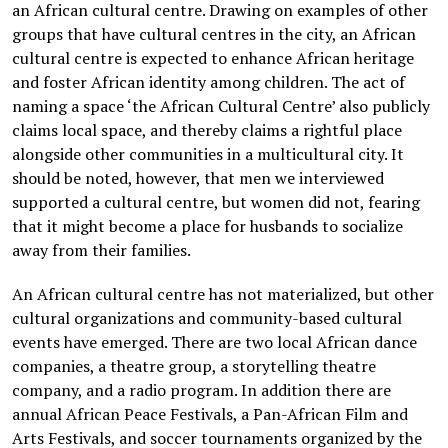
an African cultural centre. Drawing on examples of other
groups that have cultural centres in the city, an African
cultural centre is expected to enhance African heritage
and foster African identity among children. The act of
naming a space ‘the African Cultural Centre’ also publicly
claims local space, and thereby claims a rightful place
alongside other communities in a multicultural city. It
should be noted, however, that men we interviewed
supported a cultural centre, but women did not, fearing
that it might become a place for husbands to socialize
away from their families.
An African cultural centre has not materialized, but other
cultural organizations and community-based cultural
events have emerged. There are two local African dance
companies, a theatre group, a storytelling theatre
company, and a radio program. In addition there are
annual African Peace Festivals, a Pan-African Film and
Arts Festivals, and soccer tournaments organized by the