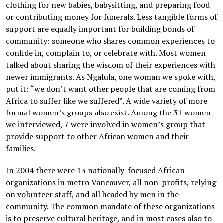
clothing for new babies, babysitting, and preparing food
or contributing money for funerals. Less tangible forms of
support are equally important for building bonds of
community: someone who shares common experiences to
confide in, complain to, or celebrate with. Most women
talked about sharing the wisdom of their experiences with
newer immigrants. As Ngalula, one woman we spoke with,
put it: “we don’t want other people that are coming from
Africa to suffer like we suffered”. A wide variety of more
formal women’s groups also exist. Among the 31 women
we interviewed, 7 were involved in women’s group that
provide support to other African women and their
families.
In 2004 there were 13 nationally-focused African
organizations in metro Vancouver, all non-profits, relying
on volunteer staff, and all headed by men in the
community. The common mandate of these organizations
is to preserve cultural heritage, and in most cases also to