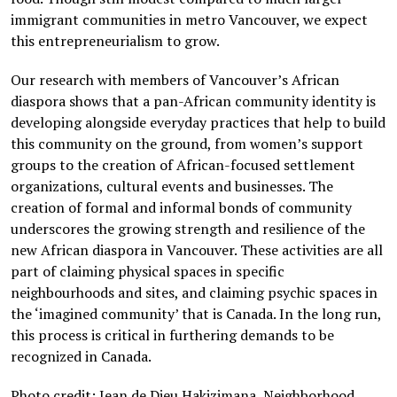
immigrant communities in metro Vancouver, we expect
this entrepreneurialism to grow.
Our research with members of Vancouver’s African
diaspora shows that a pan-African community identity is
developing alongside everyday practices that help to build
this community on the ground, from women’s support
groups to the creation of African-focused settlement
organizations, cultural events and businesses. The
creation of formal and informal bonds of community
underscores the growing strength and resilience of the
new African diaspora in Vancouver. These activities are all
part of claiming physical spaces in specific
neighbourhoods and sites, and claiming psychic spaces in
the ‘imagined community’ that is Canada. In the long run,
this process is critical in furthering demands to be
recognized in Canada.
Photo credit: Jean de Dieu Hakizimana, Neighborhood