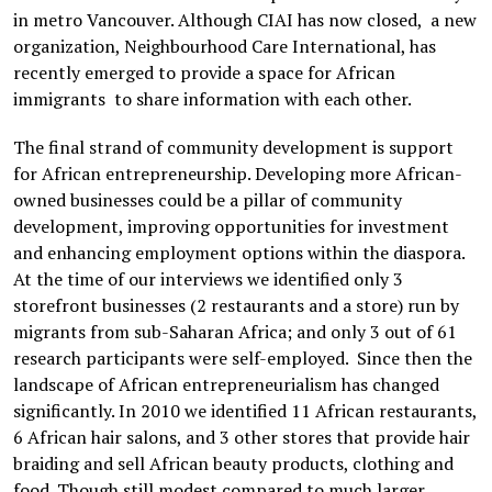
in metro Vancouver. Although CIAI has now closed, a new
organization, Neighbourhood Care International, has
recently emerged to provide a space for African
immigrants to share information with each other.
The final strand of community development is support
for African entrepreneurship. Developing more African-
owned businesses could be a pillar of community
development, improving opportunities for investment
and enhancing employment options within the diaspora.
At the time of our interviews we identified only 3
storefront businesses (2 restaurants and a store) run by
migrants from sub-Saharan Africa; and only 3 out of 61
research participants were self-employed. Since then the
landscape of African entrepreneurialism has changed
significantly. In 2010 we identified 11 African restaurants,
6 African hair salons, and 3 other stores that provide hair
braiding and sell African beauty products, clothing and
food. Though still modest compared to much larger