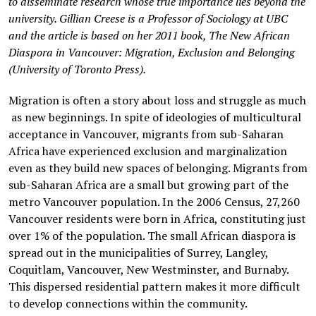
to disseminate research whose true importance lies beyond the
university. Gillian Creese is a Professor of Sociology at UBC
and the article is based on her 2011 book, The New African
Diaspora in Vancouver: Migration, Exclusion and Belonging
(University of Toronto Press).
Migration is often a story about loss and struggle as much
as new beginnings. In spite of ideologies of multicultural
acceptance in Vancouver, migrants from sub-Saharan
Africa have experienced exclusion and marginalization
even as they build new spaces of belonging. Migrants from
sub-Saharan Africa are a small but growing part of the
metro Vancouver population. In the 2006 Census, 27,260
Vancouver residents were born in Africa, constituting just
over 1% of the population. The small African diaspora is
spread out in the municipalities of Surrey, Langley,
Coquitlam, Vancouver, New Westminster, and Burnaby.
This dispersed residential pattern makes it more difficult
to develop connections within the community.