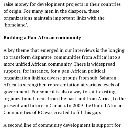
raise money for development projects in their countries
of origin. For many men in the diaspora, these
organizations maintain important links with the
‘homeland’.
Building a Pan-African community
A key theme that emerged in our interviews is the longing
to transform disparate ‘communities from Africa’ into a
more unified African community. There is widespread
support, for instance, for a pan-African political
organization linking diverse groups from sub-Saharan
Africa to strengthen representation at various levels of
government. For some it is also a way to shift existing
organizational focus from the past and from Africa, to the
present and future in Canada. In 2009 the United African
Communities of BC was created to fill this gap.
A second line of community development is support for