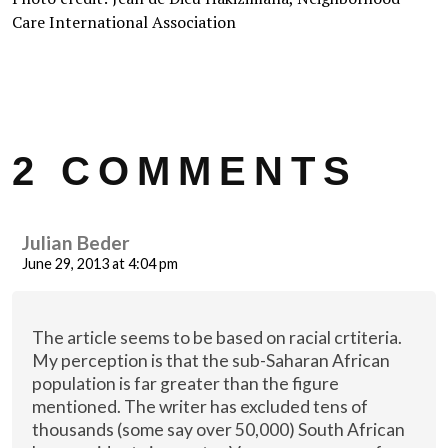
Care International Association
2 COMMENTS
Julian Beder
June 29, 2013 at 4:04 pm
The article seems to be based on racial crtiteria.
My perception is that the sub-Saharan African
population is far greater than the figure
mentioned. The writer has excluded tens of
thousands (some say over 50,000) South African