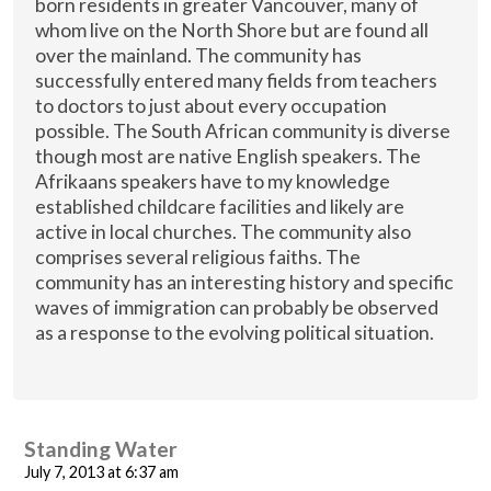
born residents in greater Vancouver, many of
whom live on the North Shore but are found all
over the mainland. The community has
successfully entered many fields from teachers
to doctors to just about every occupation
possible. The South African community is diverse
though most are native English speakers. The
Afrikaans speakers have to my knowledge
established childcare facilities and likely are
active in local churches. The community also
comprises several religious faiths. The
community has an interesting history and specific
waves of immigration can probably be observed
as a response to the evolving political situation.
Standing Water
July 7, 2013 at 6:37 am