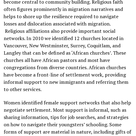
become central to community building. Religious faith
often figures prominently in migration narratives and
helps to shore up the resilience required to navigate
losses and dislocation associated with migration.
Religious affiliations also provide important social
networks. In 2010 we identified 12 churches located in
Vancouver, New Westminster, Surrey, Coquitlam, and
Langley that can be defined as ‘African churches’. These
churches all have African pastors and most have
congregations from diverse countries. African churches
have become a front-line of settlement work, providing
informal support to new immigrants and referring them
to other services.
Women identified female support networks that also help
negotiate settlement. Most support is informal, such as
sharing information, tips for job searches, and strategies
on how to navigate their youngsters’ schooling. Some
forms of support are material in nature, including gifts of