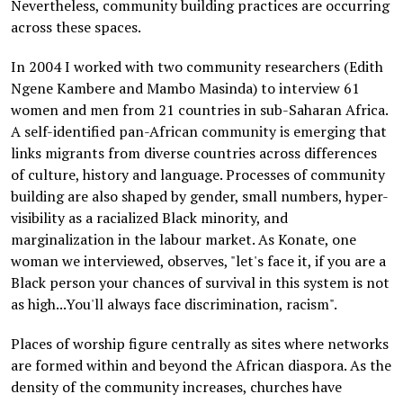
Nevertheless, community building practices are occurring
across these spaces.
In 2004 I worked with two community researchers (Edith
Ngene Kambere and Mambo Masinda) to interview 61
women and men from 21 countries in sub-Saharan Africa.
A self-identified pan-African community is emerging that
links migrants from diverse countries across differences
of culture, history and language. Processes of community
building are also shaped by gender, small numbers, hyper-
visibility as a racialized Black minority, and
marginalization in the labour market. As Konate, one
woman we interviewed, observes, "let's face it, if you are a
Black person your chances of survival in this system is not
as high...You'll always face discrimination, racism".
Places of worship figure centrally as sites where networks
are formed within and beyond the African diaspora. As the
density of the community increases, churches have