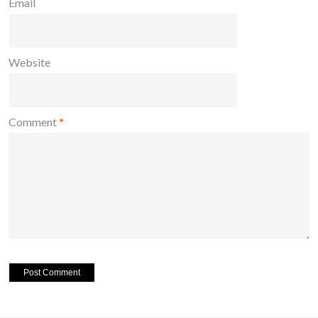
Email
Website
Comment
*