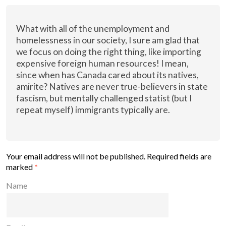
What with all of the unemployment and
homelessness in our society, I sure am glad that
we focus on doing the right thing, like importing
expensive foreign human resources! I mean,
since when has Canada cared about its natives,
amirite? Natives are never true-believers in state
fascism, but mentally challenged statist (but I
repeat myself) immigrants typically are.
Your email address will not be published.
Required fields are
marked
*
Name