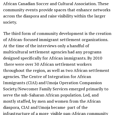
African Canadian Soccer and Cultural Association. These
community events provide spaces that enhance networks
across the diaspora and raise visibility within the larger
society.
The third form of community development is the creation
of African-focused immigrant settlement organizations.
At the time of the interviews only a handful of
multicultural settlement agencies had any programs
designed specifically for African immigrants. By 2010
there were over 30 African settlement workers
throughout the region, as well as two African settlement
agencies. The Centre of Integration for African
Immigrants (CIAI) and Umoja Operation Compassion
Society/Newcomer Family Services emerged primarily to
serve the sub-Saharan African population. Led, and
mostly staffed, by men and women from the African
diaspora, CIAI and Umoja became part of the
infrastructure of a more visible pan-African community