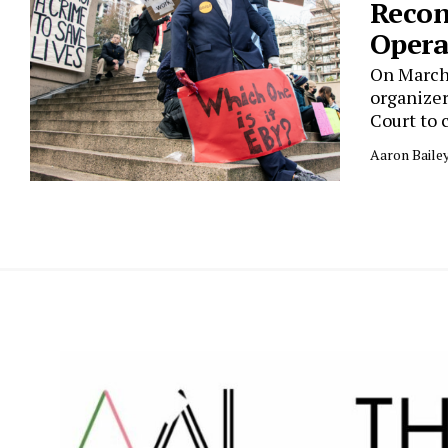
Recon
Opera
On March 
organizer
Court to 
Aaron Baile