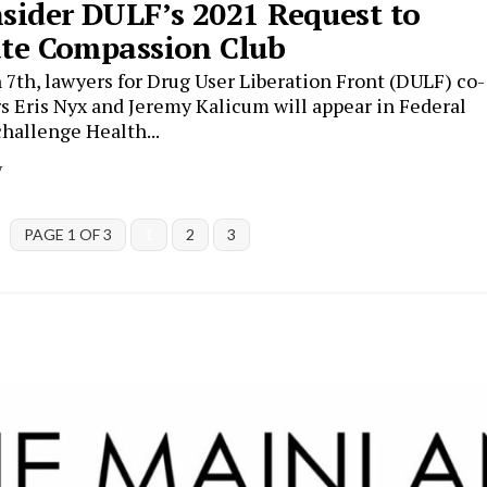
sider DULF’s 2021 Request to
te Compassion Club
7th, lawyers for Drug User Liberation Front (DULF) co-
s Eris Nyx and Jeremy Kalicum will appear in Federal
challenge Health...
y
PAGE 1 OF 3
1
2
3