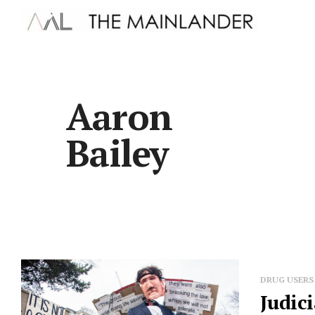
Aaron
Bailey
DRUG USERS
Judic