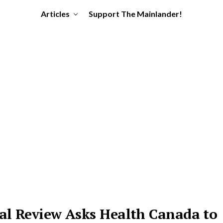
Articles
Support The Mainlander!
ial Review Asks Health Canada to