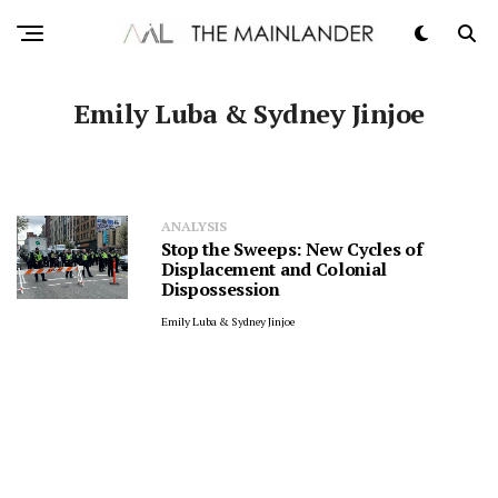
Emily Luba & Sydney Jinjoe
ANALYSIS
Stop the Sweeps: New Cycles of
Displacement and Colonial
Dispossession
Emily Luba & Sydney Jinjoe