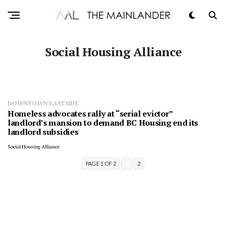
Social Housing Alliance
DOWNTOWN EASTSIDE
Homeless advocates rally at “serial evictor”
landlord’s mansion to demand BC Housing end its
landlord subsidies
Social Housing Alliance
PAGE 1 OF 2
1
2