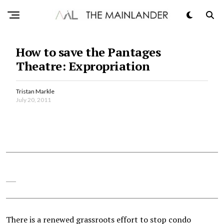
How to save the Pantages
Theatre: Expropriation
Tristan Markle
July 20, 2011
There is a renewed grassroots effort to stop condo