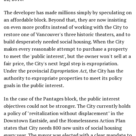
The developer has made millions simply by speculating on
an affordable block. Beyond that, they are now insisting
on even more profits instead of working with the City to
restore one of Vancouver's three historic theaters, and to
build desperately needed social housing. When the City
makes every reasonable attempt to purchase a property
to meet the 'public interest', but the owner won't sell at a
fair price, the City's next legal step is expropriation.
Under the provincial
Expropriation Act
, the City has the
authority to expropriate properties to meet its policy
goals in the public interest.
In the case of the Pantages block, the public interest
objectives could not be stronger. The City currently holds
a policy of "revitalization without displacement" in the
Downtown Eastside, and the Homelessness Action Plan
states that City needs 800 new units of social housing
every year. The mayor was elected with a clear mandate to