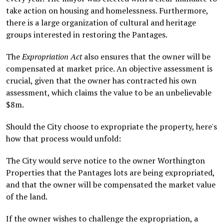
take action on housing and homelessness. Furthermore,
there is a large organization of cultural and heritage
groups interested in restoring the Pantages.
The
Expropriation Act
also ensures that the owner will be
compensated at market price. An objective assessment is
crucial, given that the owner has contracted his own
assessment, which claims the value to be an unbelievable
$8m.
Should the City choose to expropriate the property, here's
how that process would unfold:
The City would serve notice to the owner Worthington
Properties that the Pantages lots are being expropriated,
and that the owner will be compensated the market value
of the land.
If the owner wishes to challenge the expropriation, a