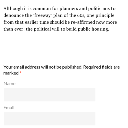
Although it is common for planners and politicians to
denounce the "freeway" plan of the 60s, one principle
from that earlier time should be re-affirmed now more
than ever: the political will to build public housing.
Your email address will not be published.
Required fields are
marked
*
Name
Email