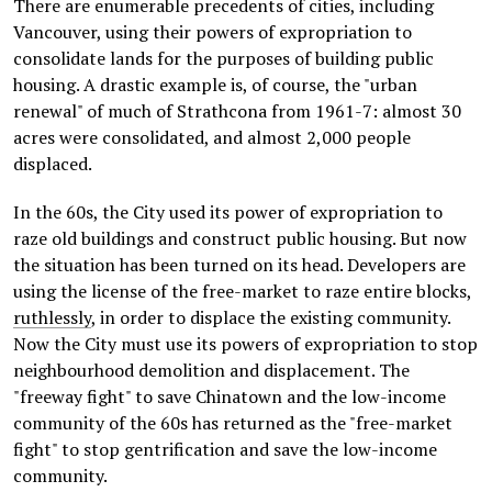
There are enumerable precedents of cities, including
Vancouver, using their powers of expropriation to
consolidate lands for the purposes of building public
housing. A drastic example is, of course, the "urban
renewal" of much of Strathcona from 1961-7: almost 30
acres were consolidated, and almost 2,000 people
displaced.
In the 60s, the City used its power of expropriation to
raze old buildings and construct public housing. But now
the situation has been turned on its head. Developers are
using the license of the free-market to raze entire blocks,
ruthlessly
, in order to displace the existing community.
Now the City must use its powers of expropriation to stop
neighbourhood demolition and displacement. The
"freeway fight" to save Chinatown and the low-income
community of the 60s has returned as the "free-market
fight" to stop gentrification and save the low-income
community.