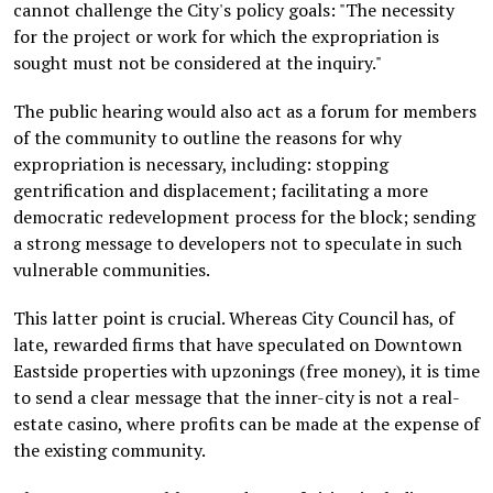
cannot challenge the City's policy goals: "The necessity
for the project or work for which the expropriation is
sought must not be considered at the inquiry."
The public hearing would also act as a forum for members
of the community to outline the reasons for why
expropriation is necessary, including: stopping
gentrification and displacement; facilitating a more
democratic redevelopment process for the block; sending
a strong message to developers not to speculate in such
vulnerable communities.
This latter point is crucial. Whereas City Council has, of
late, rewarded firms that have speculated on Downtown
Eastside properties with upzonings (free money), it is time
to send a clear message that the inner-city is not a real-
estate casino, where profits can be made at the expense of
the existing community.