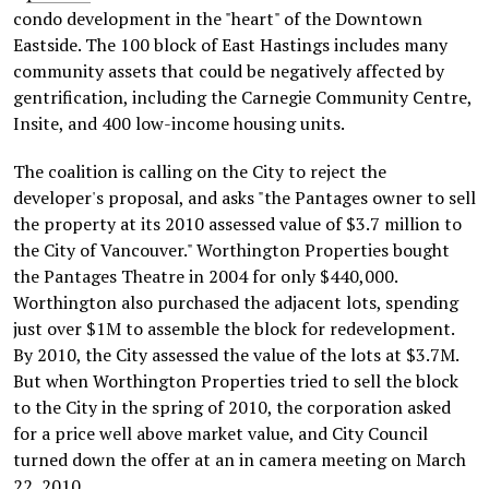
condo development in the "heart" of the Downtown
Eastside. The 100 block of East Hastings includes many
community assets that could be negatively affected by
gentrification, including the Carnegie Community Centre,
Insite, and 400 low-income housing units.
The coalition is calling on the City to reject the
developer's proposal, and asks "the Pantages owner to sell
the property at its 2010 assessed value of $3.7 million to
the City of Vancouver." Worthington Properties bought
the Pantages Theatre in 2004 for only $440,000.
Worthington also purchased the adjacent lots, spending
just over $1M to assemble the block for redevelopment.
By 2010, the City assessed the value of the lots at $3.7M.
But when Worthington Properties tried to sell the block
to the City in the spring of 2010, the corporation asked
for a price well above market value, and City Council
turned down the offer at an in camera meeting on March
22, 2010.