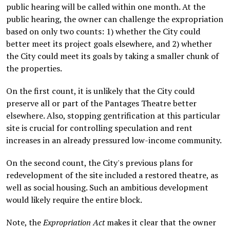
public hearing will be called within one month. At the
public hearing, the owner can challenge the expropriation
based on only two counts: 1) whether the City could
better meet its project goals elsewhere, and 2) whether
the City could meet its goals by taking a smaller chunk of
the properties.
On the first count, it is unlikely that the City could
preserve all or part of the Pantages Theatre better
elsewhere. Also, stopping gentrification at this particular
site is crucial for controlling speculation and rent
increases in an already pressured low-income community.
On the second count, the City's previous plans for
redevelopment of the site included a restored theatre, as
well as social housing. Such an ambitious development
would likely require the entire block.
Note, the
Expropriation Act
makes it clear that the owner