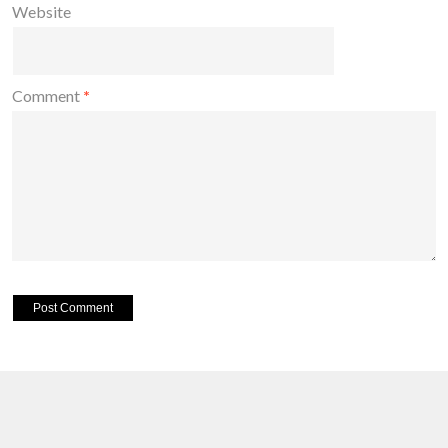
Website
Comment
*