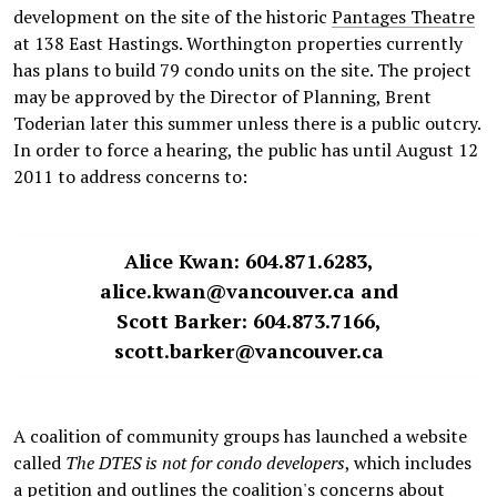
development on the site of the historic
Pantages Theatre
at 138 East Hastings. Worthington properties currently
has plans to build 79 condo units on the site. The project
may be approved by the Director of Planning, Brent
Toderian later this summer unless there is a public outcry.
In order to force a hearing, the public has until August 12
2011 to address concerns to:
Alice Kwan: 604.871.6283,
alice.kwan@vancouver.ca and
Scott Barker: 604.873.7166,
scott.barker@vancouver.ca
A coalition of community groups has launched a website
called
The DTES is not for condo developers
, which includes
a
petition
and outlines the coalition's concerns about