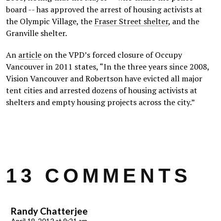
board -- has approved the arrest of housing activists at
the Olympic Village, the
Fraser Street shelter
, and the
Granville shelter.
An
article
on the VPD’s forced closure of Occupy
Vancouver in 2011 states, “In the three years since 2008,
Vision Vancouver and Robertson have evicted all major
tent cities and arrested dozens of housing activists at
shelters and empty housing projects across the city.”
13 COMMENTS
Randy Chatterjee