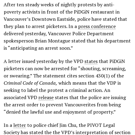
After ten steady weeks of nightly protests by anti-
poverty activists in front of the PiDGiN restaurant in
Vancouver’s Downtown Eastside, police have stated that
they plan to arrest picketers. In a
press conference
delivered yesterday, Vancouver Police Department
spokesperson Brian Montague stated that his department
is “anticipating an arrest soon.”
A letter issued yesterday by the VPD
states
that PiDGiN
picketers can now be arrested for “shouting, screaming,
or swearing.” The statement cites section 430(1) of the
Criminal Code of Canada,
which means that the VDP is
seeking to label the protest a criminal action. An
associated VPD
release
states that the police are issuing
the arrest order to prevent Vancouverites from being
“denied the lawful use and enjoyment of property.”
In a
letter
to police chief Jim Chu, the PIVOT Legal
Society has stated the the VPD’s interpretation of section