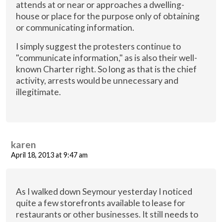
attends at or near or approaches a dwelling-
house or place for the purpose only of obtaining
or communicating information.
I simply suggest the protesters continue to
"communicate information," as is also their well-
known Charter right. So long as that is the chief
activity, arrests would be unnecessary and
illegitimate.
karen
April 18, 2013 at 9:47 am
As I walked down Seymour yesterday I noticed
quite a few storefronts available to lease for
restaurants or other businesses. It still needs to