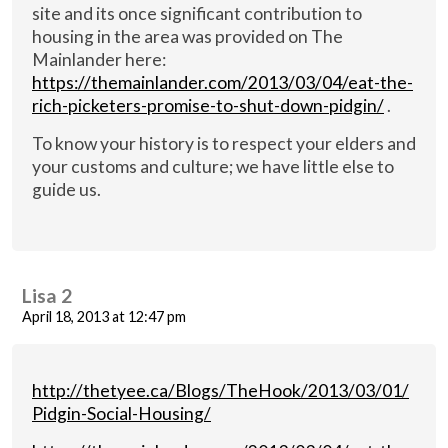
site and its once significant contribution to
housing in the area was provided on The
Mainlander here:
https://themainlander.com/2013/03/04/eat-the-
rich-picketers-promise-to-shut-down-pidgin/
.
To know your history is to respect your elders and
your customs and culture; we have little else to
guide us.
Lisa 2
April 18, 2013 at 12:47 pm
http://thetyee.ca/Blogs/TheHook/2013/03/01/
Pidgin-Social-Housing/