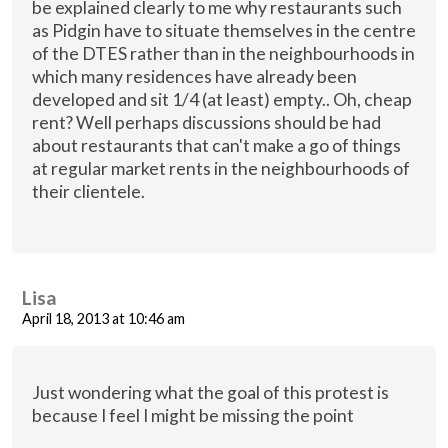
be explained clearly to me why restaurants such
as Pidgin have to situate themselves in the centre
of the DTES rather than in the neighbourhoods in
which many residences have already been
developed and sit 1/4 (at least) empty.. Oh, cheap
rent? Well perhaps discussions should be had
about restaurants that can't make a go of things
at regular market rents in the neighbourhoods of
their clientele.
Lisa
April 18, 2013 at 10:46 am
Just wondering what the goal of this protest is
because I feel I might be missing the point