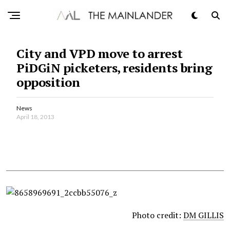
City and VPD move to arrest
PiDGiN picketers, residents bring
opposition
News
April 18, 2013
Photo credit:
DM GILLIS