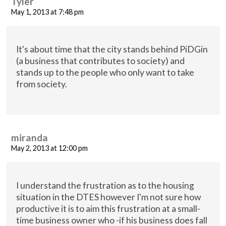
Tyler
May 1, 2013 at 7:48 pm
It's about time that the city stands behind PiDGin
(a business that contributes to society) and
stands up to the people who only want to take
from society.
miranda
May 2, 2013 at 12:00 pm
I understand the frustration as to the housing
situation in the DTES however I'm not sure how
productive it is to aim this frustration at a small-
time business owner who -if his business does fall