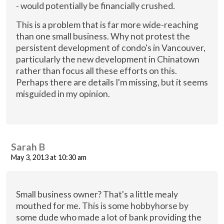
- would potentially be financially crushed.
This is a problem that is far more wide-reaching
than one small business. Why not protest the
persistent development of condo's in Vancouver,
particularly the new development in Chinatown
rather than focus all these efforts on this.
Perhaps there are details I'm missing, but it seems
misguided in my opinion.
Sarah B
May 3, 2013 at 10:30 am
Small business owner? That's a little mealy
mouthed for me. This is some hobbyhorse by
some dude who made a lot of bank providing the