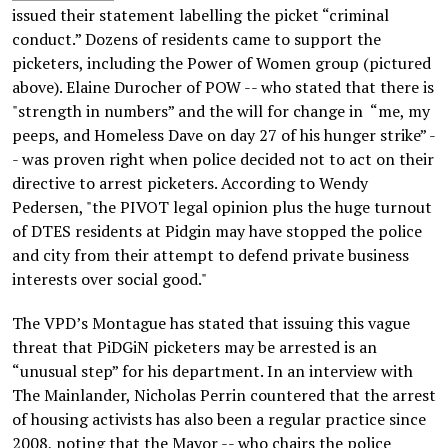
issued their statement labelling the picket “criminal
conduct.” Dozens of residents came to support the
picketers, including the Power of Women group (pictured
above). Elaine Durocher of POW -- who stated that there is
"strength in numbers” and the will for change in “me, my
peeps, and Homeless Dave on day 27 of his hunger strike” -
- was proven right when police decided not to act on their
directive to arrest picketers. According to Wendy
Pedersen, "the PIVOT legal opinion plus the huge turnout
of DTES residents at Pidgin may have stopped the police
and city from their attempt to defend private business
interests over social good."
The VPD’s Montague has stated that issuing this vague
threat that PiDGiN picketers may be arrested is an
“unusual step” for his department. In an interview with
The Mainlander, Nicholas Perrin countered that the arrest
of housing activists has also been a regular practice since
2008, noting that the Mayor -- who chairs the police