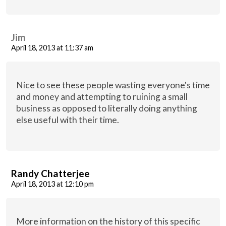
Jim
April 18, 2013 at 11:37 am
Nice to see these people wasting everyone's time
and money and attempting to ruining a small
business as opposed to literally doing anything
else useful with their time.
Randy Chatterjee
April 18, 2013 at 12:10 pm
More information on the history of this specific