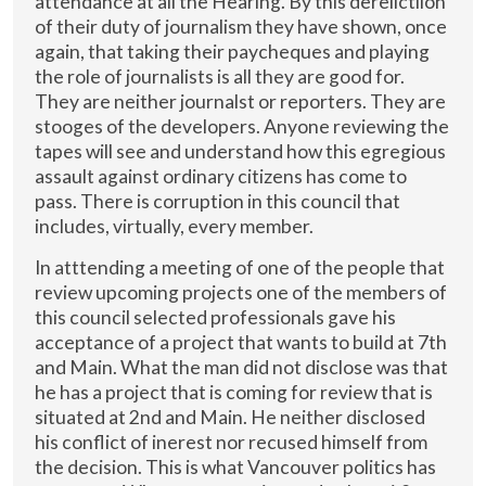
attendance at all the Hearing. By this derelictiion
of their duty of journalism they have shown, once
again, that taking their paycheques and playing
the role of journalists is all they are good for.
They are neither journalst or reporters. They are
stooges of the developers. Anyone reviewing the
tapes will see and understand how this egregious
assault against ordinary citizens has come to
pass. There is corruption in this council that
includes, virtually, every member.
In atttending a meeting of one of the people that
review upcoming projects one of the members of
this council selected professionals gave his
acceptance of a project that wants to build at 7th
and Main. What the man did not disclose was that
he has a project that is coming for review that is
situated at 2nd and Main. He neither disclosed
his conflict of inerest nor recused himself from
the decision. This is what Vancouver politics has