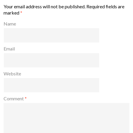
Your email address will not be published.
Required fields are
marked
*
Name
Email
Website
Comment
*