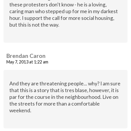
these protesters don't know - he is a loving,
caring man who stepped up for me in my darkest
hour. I support the call for more social housing,
but this is not the way.
Brendan Caron
May 7, 2013 at 1:22 am
And they are threatening people... why? I am sure
that this is a story that is tres blase, however, it is
par for the course in the neighbourhood. Live on
the streets for more than a comfortable
weekend.