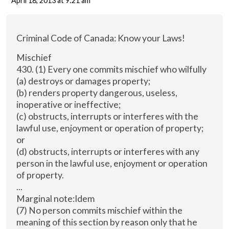
April 18, 2013 at 9:21 am
Criminal Code of Canada: Know your Laws!
Mischief
430. (1) Every one commits mischief who wilfully
(a) destroys or damages property;
(b) renders property dangerous, useless,
inoperative or ineffective;
(c) obstructs, interrupts or interferes with the
lawful use, enjoyment or operation of property;
or
(d) obstructs, interrupts or interferes with any
person in the lawful use, enjoyment or operation
of property.
...
Marginal note:Idem
(7) No person commits mischief within the
meaning of this section by reason only that he