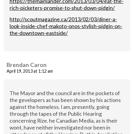
https://themainlander.com/2013/03/04/eat-the-
rich-picketers-promise-to-shut-down-pidgin/
http://scoutmagazine.ca/2013/02/03/diner-a-
look-inside-chef-makoto-onos-stylish-pidgin-on-
the-downtown-eastside/
Brendan Caron
April 19, 2013 at 1:12 am
The Mayor and the council are in the pockets of
the gevelopers as has been shown by his actions
against the homeless. I am, presently, going
through the tapes of the Public Hearing
concerning Rize. he Canadian Media, as is their
wont, have neither investigated nor been in