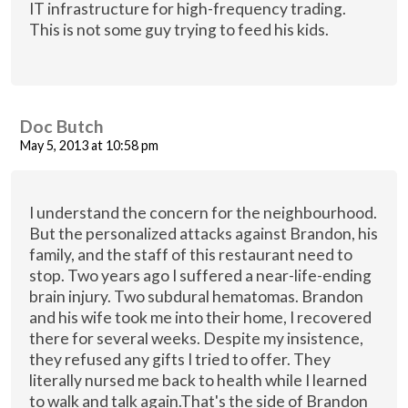
IT infrastructure for high-frequency trading.
This is not some guy trying to feed his kids.
Doc Butch
May 5, 2013 at 10:58 pm
I understand the concern for the neighbourhood.
But the personalized attacks against Brandon, his
family, and the staff of this restaurant need to
stop. Two years ago I suffered a near-life-ending
brain injury. Two subdural hematomas. Brandon
and his wife took me into their home, I recovered
there for several weeks. Despite my insistence,
they refused any gifts I tried to offer. They
literally nursed me back to health while I learned
to walk and talk again.That's the side of Brandon