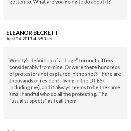
gotten to. What are you going to do about it?
ELEANOR BECKETT
April 24, 2013 at 8:53 am
Wendy's definition of a "huge" turnout differs
considerably from mine. Or were there hundreds
of protesters not captured in the shot? There are
thousands of residents living in the DTES (
including me), and it always seems to be the same
small handful who do all the protesting. The
"usual suspects" as I call them.