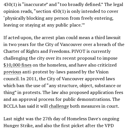
430(1) is “inaccurate” and “too broadly defined.” The legal
opinion reads, “section 430(1) is only intended to cover
‘physically blocking any person from freely entering,
leaving or staying at any public place.’”
If acted upon, the arrest plan could mean a third lawsuit
in two years for the City of Vancouver over a breach of the
Charter of Rights and Freedoms. PIVOT is currently
challenging the city over its recent proposal to impose
$10,000 fines
on the homeless, and have also criticized
previous
anti-protest by-laws passed by the Vision
council. In 2011, the City of Vancouver approved laws
which ban the use of “any structure, object, substance or
thing” in protests. The law also proposed application fees
and an approval process for public demonstrations. The
BCCLA has said it will
challenge
both measures in court.
Last night was the 27th day of Homeless Dave's ongoing
Hunger Strike
, and also the first picket after the VPD