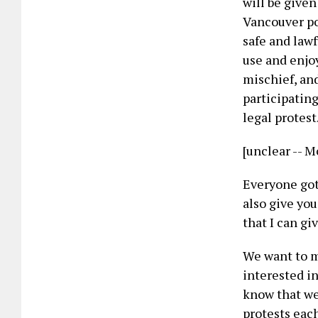
will be given
Vancouver po
safe and lawf
use and enjoy
mischief, and
participating
legal protest
[unclear -- M
Everyone got 
also give you
that I can gi
We want to m
interested in
know that we
protests each