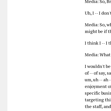
Media: So, B
Uh, I -- I do
Media: So, wh
might be if t
I think I -- I
Media: What t
I wouldn't be
of -- of say, 
um, uh -- ah 
enjoyment of 
specific busi
targeting thi
the staff, an