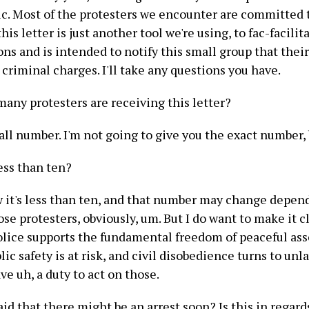
ic. Most of the protesters we encounter are committed 
this letter is just another tool we're using, to fac-facili
s and is intended to notify this small group that their
 criminal charges. I'll take any questions you have.
any protesters are receiving this letter?
mall number. I'm not going to give you the exact number,
less than ten?
w it's less than ten, and that number may change depen
ose protesters, obviously, um. But I do want to make it c
lice supports the fundamental freedom of peaceful ass
ic safety is at risk, and civil disobedience turns to unla
ve uh, a duty to act on those.
id that there might be an arrest soon? Is this in regard