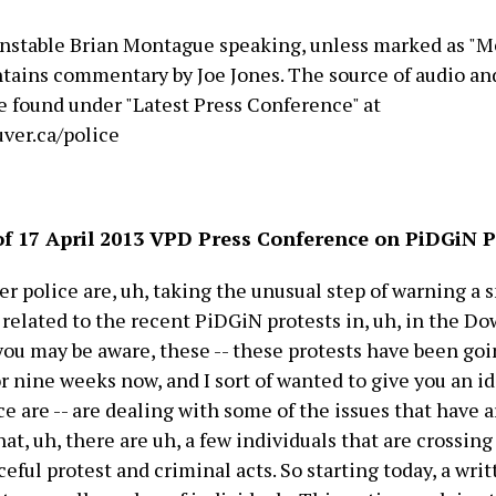
Constable Brian Montague speaking, unless marked as "M
tains commentary by Joe Jones. The source of audio an
e found under "Latest Press Conference" at
uver.ca/police
of 17 April 2013 VPD Press Conference on PiDGiN P
r police are, uh, taking the unusual step of warning a
s related to the recent PiDGiN protests in, uh, in the 
you may be aware, these -- these protests have been goi
r nine weeks now, and I sort of wanted to give you an ide
e are -- are dealing with some of the issues that have a
at, uh, there are uh, a few individuals that are crossing
ful protest and criminal acts. So starting today, a wri