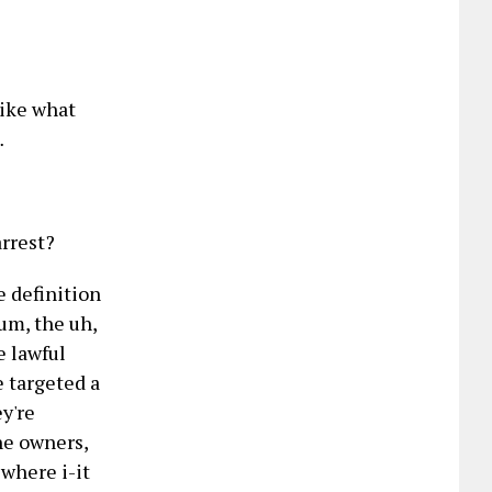
like what
…
arrest?
e definition
 um, the uh,
e lawful
e targeted a
ey're
the owners,
 where i-it