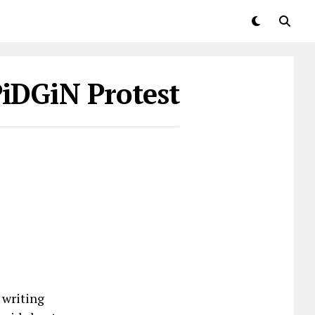
PiDGiN Protest
 writing