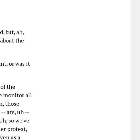
, but, ah,
g about the
nt, or was it
 of the
we monitor all
h, those
-- are, uh --
 Uh, so we've
er protest,
iven us a