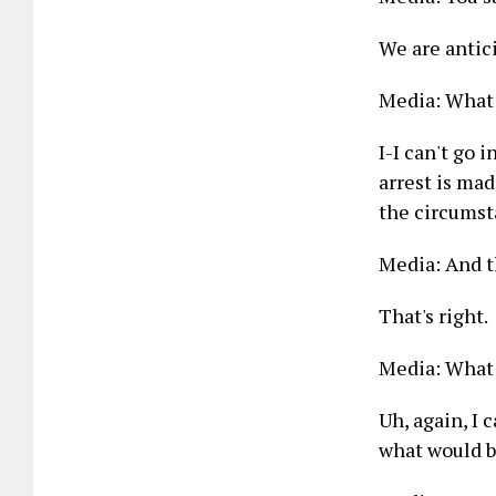
We are antici
Media: What 
I-I can't go 
arrest is made
the circumst
Media: And th
That's right.
Media: What 
Uh, again, I 
what would b