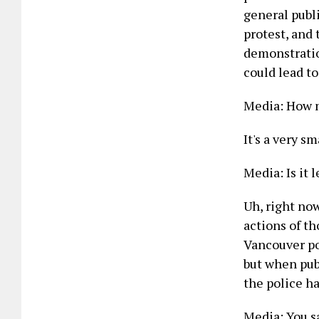
general publ
protest, and 
demonstration
could lead to
Media: How m
It's a very s
Media: Is it 
Uh, right no
actions of th
Vancouver po
but when publ
the police ha
Media: You sa