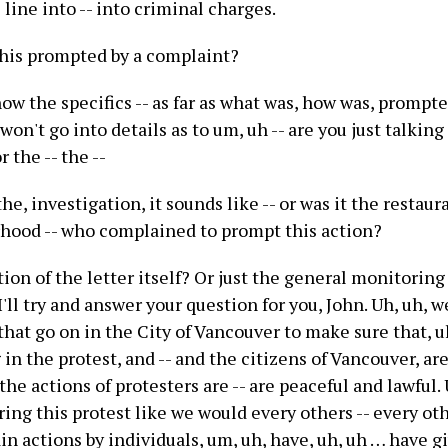
 line into -- into criminal charges.
his prompted by a complaint?
now the specifics -- as far as what was, how was, prompted
 won't go into details as to um, uh -- are you just talkin
r the -- the --
he, investigation, it sounds like -- or was it the restaura
hood -- who complained to prompt this action?
tion of the letter itself? Or just the general monitoring
I'll try and answer your question for you, John. Uh, uh, 
that go on in the City of Vancouver to make sure that, u
 in the protest, and -- and the citizens of Vancouver, are 
 the actions of protesters are -- are peaceful and lawful.
ng this protest like we would every others -- every oth
in actions by individuals, um, uh, have, uh, uh … have g