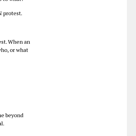
N protest.
rest. When an
 who, or what
gone beyond
l.