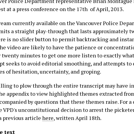
er Police Department representative Brian Montague 
t at a press conference on the 17th of April, 2013.
ream currently available on the Vancouver Police Dep
mits a straight play-through that lasts approximately 
e is no slider button to permit backtracking and instan
he video are likely to have the patience or concentratio
ar twenty minutes to get one more listen to exactly what
ipt seeks to avoid editorial smoothing, and attempts to
s of hesitation, uncertainty, and groping.
lling to plow through the entire transcript may have in
the appendix to view highlighted themes extracted fro
ccompanied by questions that these themes raise. For 
e VPD's unconstitutional decision to arrest the picketer
a previous
article
here
, written April 18th.
e text