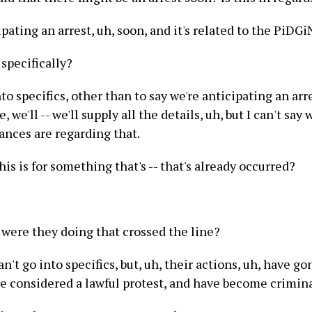
pating an arrest, uh, soon, and it's related to the PiDGi
specifically?
into specifics, other than to say we're anticipating an ar
, we'll -- we'll supply all the details, uh, but I can't say
ances are regarding that.
is is for something that's -- that's already occurred?
were they doing that crossed the line?
can't go into specifics, but, uh, their actions, uh, have 
e considered a lawful protest, and have become crimina