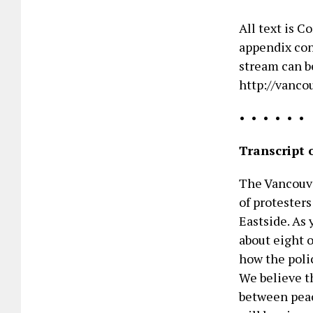
All text is 
appendix con
stream can b
http://vanco
• • • • • •
Transcript 
The Vancouve
of protester
Eastside. As 
about eight o
how the polic
We believe th
between peace