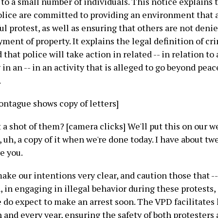
 to a small number of individuals. This notice explains 
lice are committed to providing an environment that a
ul protest, as well as ensuring that others are not deni
ment of property. It explains the legal definition of cr
 that police will take action in related -- in relation t
 in an -- in an activity that is alleged to go beyond peac
.
ontague shows copy of letters]
a shot of them? [camera clicks] We'll put this on our web 
, uh, a copy of it when we're done today. I have about tw
ve you.
ake our intentions very clear, and caution those that -
, in engaging in illegal behavior during these protests,
 do expect to make an arrest soon. The VPD facilitates
 and every year, ensuring the safety of both protesters