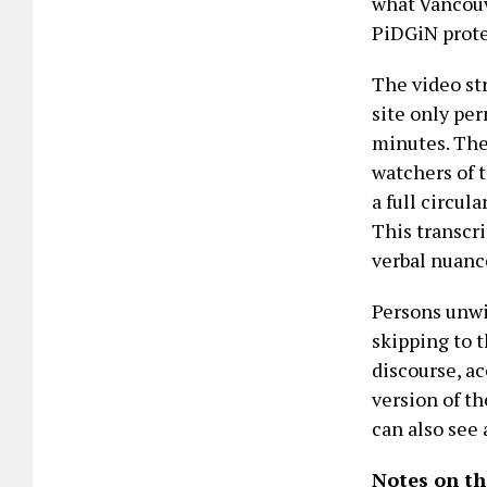
what Vancouv
PiDGiN protes
The video st
site only per
minutes. Ther
watchers of t
a full circul
This transcr
verbal nuance
Persons unwi
skipping to 
discourse, a
version of th
can also see 
Notes on th