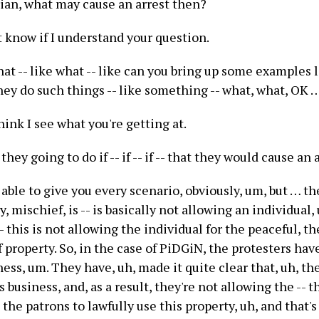
rian, what may cause an arrest then?
n't know if I understand your question.
at -- like what -- like can you bring up some examples 
hey do such things -- like something -- what, what, OK 
 think I see what you're getting at.
hey going to do if -- if -- if -- that they would cause an 
 able to give you every scenario, obviously, um, but … th
say, mischief, is -- is basically not allowing an individual,
-- this is not allowing the individual for the peaceful, th
property. So, in the case of PiDGiN, the protesters hav
ness, um. They have, uh, made it quite clear that, uh, th
s business, and, as a result, they're not allowing the -- 
d the patrons to lawfully use this property, uh, and that's