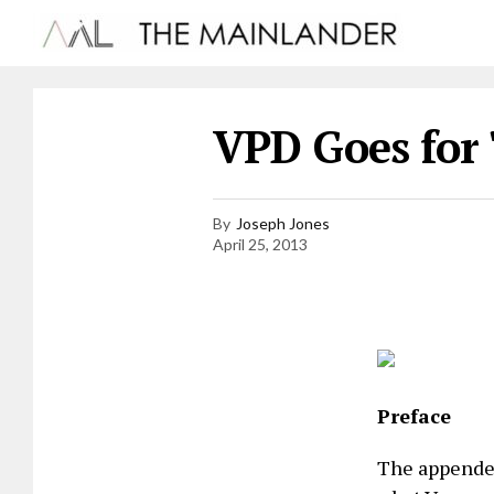
VPD Goes for 
By
Joseph Jones
April 25, 2013
Preface
The appended