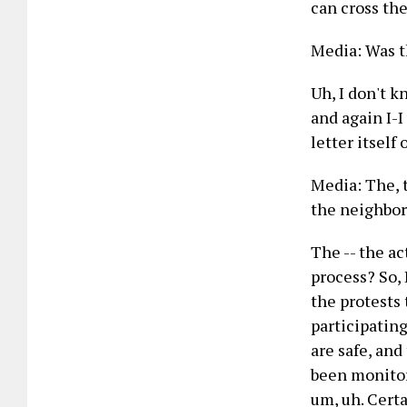
can cross the
Media: Was t
Uh, I don't k
and again I-I
letter itself o
Media: The, t
the neighbor
The -- the ac
process? So, 
the protests 
participating
are safe, and
been monitori
um, uh. Certa