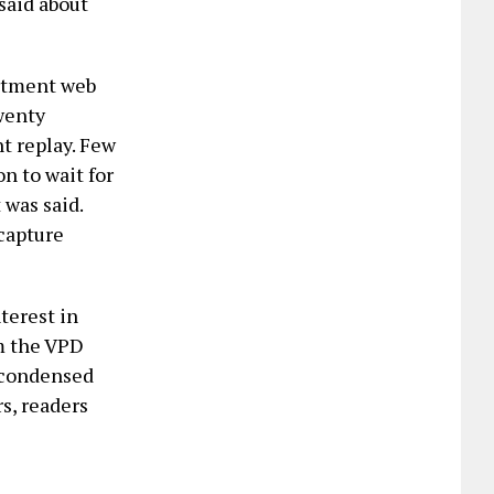
said about
artment web
twenty
t replay. Few
n to wait for
 was said.
 capture
terest in
m the VPD
a condensed
s, readers