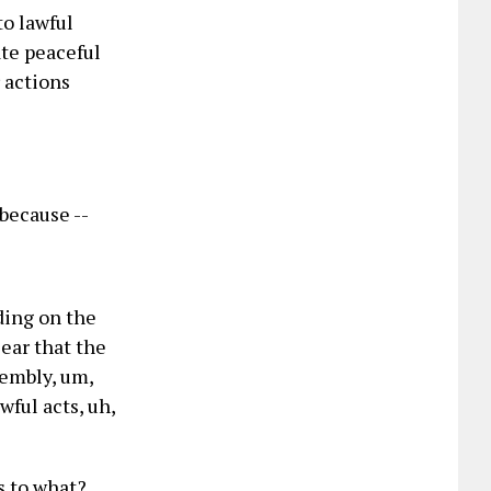
to lawful
tate peaceful
 actions
 because --
ding on the
lear that the
embly, um,
wful acts, uh,
s to what?