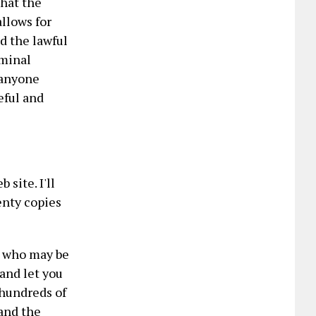
that the
llows for
ed the lawful
iminal
o anyone
eful and
site. I'll
enty copies
- who may be
 and let you
 hundreds of
 and the