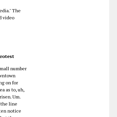
edia." The
d video
rotest
 small number
Downtown
ng on for
a as to, uh,
risen. Um.
 the line
tten notice