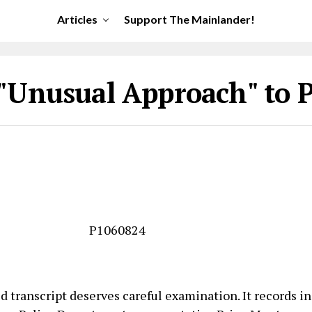
Articles
Support The Mainlander!
"Unusual Approach" to 
 transcript deserves careful examination. It records in