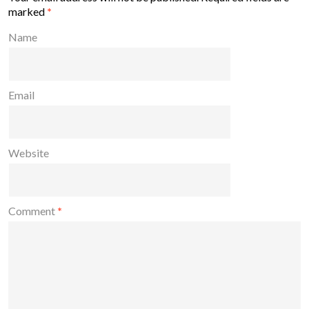
marked
*
Name
Email
Website
Comment
*