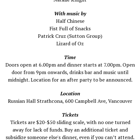
With music by
Half Chinese
Fist Full of Snacks
Patrick Cruz (Sutton Group)
Lizard of Oz
Time
Doors open at 6.00pm and dinner starts at 7.00pm. Open
door from 9pm onwards, drinks bar and music until
midnight. Location for an after party to be announced.
Location
Russian Hall Strathcona, 600 Campbell Ave, Vancouver
Tickets
Tickets are $20-$50 sliding scale, with no one turned
away for lack of funds. Buy an additional ticket and
subsidize someone else's dinner, even if you can’t attend.