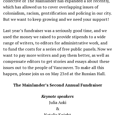
collective of The Mainlander has expanded a lot recently,
which has allowed us to cover overlapping issues of
colonialism, racism, gentrification and policing in our city.
But we want to keep growing and we need your support!
Last year’s fundraiser was a seriously good time, and we
used the money we raised to provide stipends to a wide
range of writers, to editors for administrative work, and
to fund the costs for a series of free public panels. Now we
want to pay more writers and pay them better, as well as
compensate editors to get stories and essays about these
issues out to the people of Vancouver. To make all this
happen, please join us on May 23rd at the Russian Hall.
The Mainlander’s Second Annual Fundraiser
Keynote speakers
Julia Aoki
&
Natalie Knight