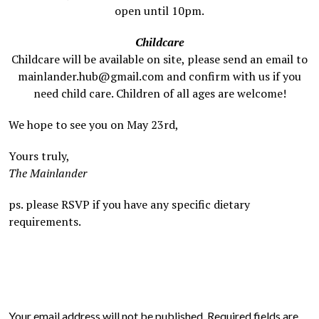
open until 10pm.
Childcare
Childcare will be available on site, please send an email to
mainlander.hub@gmail.com and confirm with us if you
need child care. Children of all ages are welcome!
We hope to see you on May 23rd,
Yours truly,
The Mainlander
ps. please RSVP if you have any specific dietary
requirements.
Your email address will not be published.
Required fields are