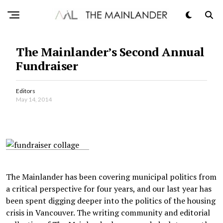
The Mainlander’s Second Annual
Fundraiser
Editors
May 14, 2014
The Mainlander has been covering municipal politics from
a critical perspective for four years, and our last year has
been spent digging deeper into the politics of the housing
crisis in Vancouver. The writing community and editorial