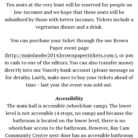
Ten seats at the very least will be reserved for people on
low-incomes and we hope that these seats will be
subsidized by those with better incomes. Tickets include a
vegetarian dinner and a drink.
You can purchase your ticket through the our Brown
Paper event page
(
http://mainlander2014.brownpapertickets.com/
), or pay
in cash to one of the editors. You can also transfer money
directly into our Vancity bank account (please message us
for details). Lastly, make sure to buy your tickets ahead of
time – last year the event was sold out.
Accessibility
The main hall is accessible (wheelchair ramp). The lower
level is not accessible (4 steps, no ramp) and because the
bathroom is located on the lower level, there is no
wheelchair access to the bathroom. However, Ray Cam
Community Centre next door has an accessible bathroom