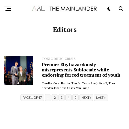
Editors
TOXIC DRUG CRISIS
Premier Eby hazardously
misrepresents Sublocade while
endorsing forced treatment of youth
Care Not Cops, Heather Tunold, Tyson Singh Kelsall, Thea
Sheridan-Jonah and Cassie Van Camp
PAGE 1 OF 47
1
2
3
4
5
NEXT ›
LAST »