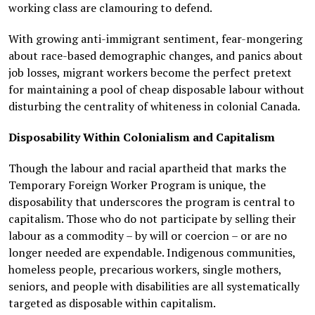
working class are clamouring to defend.
With growing anti-immigrant sentiment, fear-mongering
about race-based demographic changes, and panics about
job losses, migrant workers become the perfect pretext
for maintaining a pool of cheap disposable labour without
disturbing the centrality of whiteness in colonial Canada.
Disposability Within Colonialism and Capitalism
Though the labour and racial apartheid that marks the
Temporary Foreign Worker Program is unique, the
disposability that underscores the program is central to
capitalism. Those who do not participate by selling their
labour as a commodity – by will or coercion – or are no
longer needed are expendable. Indigenous communities,
homeless people, precarious workers, single mothers,
seniors, and people with disabilities are all systematically
targeted as disposable within capitalism.