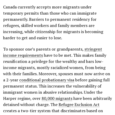
Canada currently accepts more migrants under
temporary permits than those who can immigrate
permanently. Barriers to permanent residency for
refugees, skilled workers and family members are
increasing, while citizenship for migrants is becoming
harder to get and easier to lose.
To sponsor one’s parents or grandparents,
stringent
income requirements
have to be met. This makes family
reunification a privilege for the wealthy and bars low-
income migrants, mostly racialized women, from being
with their families. Moreover, spouses must now arrive on
a 2-year
conditional probationary visa
before gaining full
permanent status. This increases the vulnerability of
immigrant women in abusive relationships. Under the
Harper regime, over
80,000 migrants
have been arbitrarily
detained without charge. The
Refugee Exclusion Act
creates a two-tier system that discriminates based on