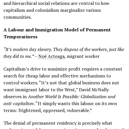
and hierarchical social relations are central to how
capitalism and colonialism marginalize various
communities.
A Labour and Immigration Model of Permanent
Temporariness
“It’s modern day slavery. They dispose of the workers, just like
they did to me.”
–
Noé Arteaga
, migrant worker
Capitalism’s drive to maximize profit requires a constant
search for cheap labor and effective mechanisms to
control workers. “It’s not that global business does not
want immigrant labor to the West,” David McNally
observes in
Another World Is Possible: Globalization and
anti-capitalism
. “It simply wants this labour on its own
terms: frightened, oppressed, vulnerable.”
The denial of permanent residency is precisely what