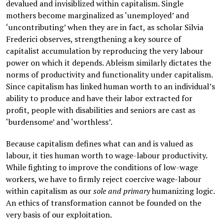
devalued and invisiblized within capitalism. Single
mothers become marginalized as ‘unemployed’ and
‘uncontributing’ when they are in fact, as scholar Silvia
Frederici observes, strengthening a key source of
capitalist accumulation by reproducing the very labour
power on which it depends. Ableism similarly dictates the
norms of productivity and functionality under capitalism.
Since capitalism has linked human worth to an individual’s
ability to produce and have their labor extracted for
profit, people with disabilities and seniors are cast as
‘burdensome’ and ‘worthless’.
Because capitalism defines what can and is valued as
labour, it ties human worth to wage-labour productivity.
While fighting to improve the conditions of low-wage
workers, we have to firmly reject coercive wage-labour
within capitalism as our
sole and
primary
humanizing logic.
An ethics of transformation cannot be founded on the
very basis of our exploitation.