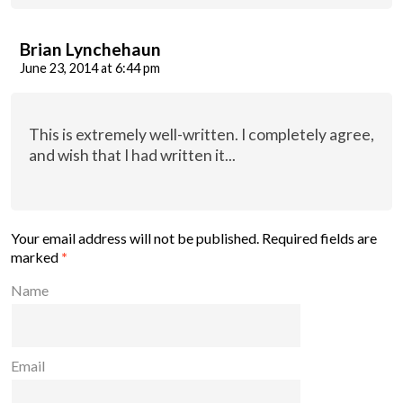
Brian Lynchehaun
June 23, 2014 at 6:44 pm
This is extremely well-written. I completely agree,
and wish that I had written it...
Your email address will not be published.
Required fields are
marked
*
Name
Email