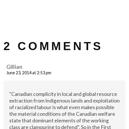
2 COMMENTS
Gillian
June 23, 2014 at 2:53 pm
"Canadian complicity in local and global resource
extraction from Indigenous lands and exploitation
of racialized labour is what even makes possible
the material conditions of the Canadian welfare
state that dominant elements of the working
class are clamouring to defend". So in the First