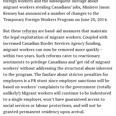
foreign workers and the subsequent outrage about
migrant workers stealing Canadians’ jobs, Minister Jason
Kenney has announced a number of changes to the
Temporary Foreign Workers Program on June 20, 2014.
But these
reforms
are band-aid measures that maintain
the legal exploitation of migrant workers. Coupled with
increased Canadian Border Services Agency funding,
migrant workers can now be removed more quickly –
within two years. Such reforms cater to reactionary
sentiments to privilege Canadians and ‘get rid of migrant
workers’ without addressing the structural abuse inherent
to the program. The fanfare about stricter penalties for
employers is a PR stunt since employer sanctions will be
based on workers’ complaints to the government (totally
unlikely!) Migrant workers will continue to be indentured
to a single employer, won’t have guaranteed access to
social services or labour protections, and will not be
granted permanent residency upon arrival.