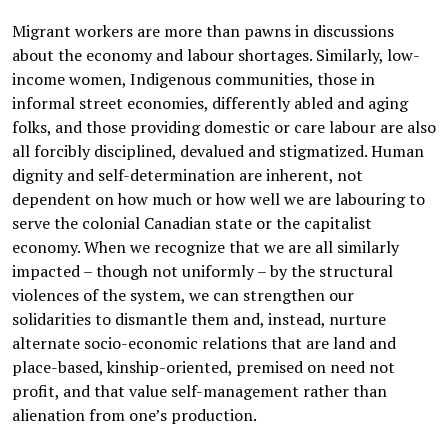
Migrant workers are more than pawns in discussions
about the economy and labour shortages. Similarly, low-
income women, Indigenous communities, those in
informal street economies, differently abled and aging
folks, and those providing domestic or care labour are also
all forcibly disciplined, devalued and stigmatized. Human
dignity and self-determination are inherent, not
dependent on how much or how well we are labouring to
serve the colonial Canadian state or the capitalist
economy. When we recognize that we are all similarly
impacted – though not uniformly – by the structural
violences of the system, we can strengthen our
solidarities to dismantle them and, instead, nurture
alternate socio-economic relations that are land and
place-based, kinship-oriented, premised on need not
profit, and that value self-management rather than
alienation from one’s production.