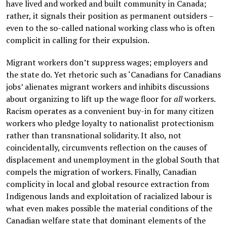
have lived and worked and built community in Canada;
rather, it signals their position as permanent outsiders –
even to the so-called national working class who is often
complicit in calling for their expulsion.
Migrant workers don’t suppress wages; employers and
the state do. Yet rhetoric such as ‘Canadians for Canadians
jobs’ alienates migrant workers and inhibits discussions
about organizing to lift up the wage floor for
all
workers.
Racism operates as a convenient buy-in for many citizen
workers who pledge loyalty to nationalist protectionism
rather than transnational solidarity. It also, not
coincidentally, circumvents reflection on the causes of
displacement and unemployment in the global South that
compels the migration of workers. Finally, Canadian
complicity in local and global resource extraction from
Indigenous lands and exploitation of racialized labour is
what even makes possible the material conditions of the
Canadian welfare state that dominant elements of the