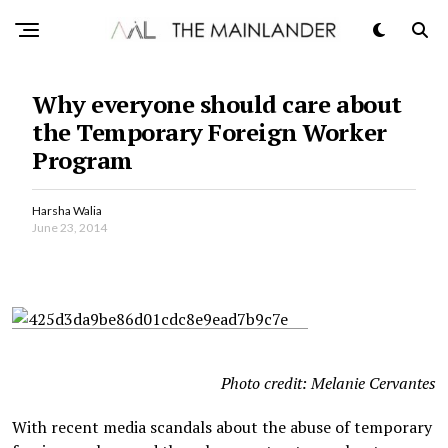
Why everyone should care about
the Temporary Foreign Worker
Program
Harsha Walia
June 23, 2014
Photo credit: Melanie Cervantes
With recent media scandals about the abuse of temporary