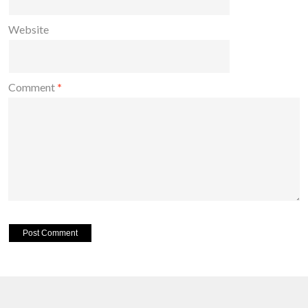
Website
Comment
*