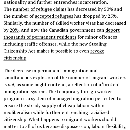
nationality and further entrenches incarceration.
The
number of refugee claims
has decreased by 50% and
the number of
accepted refugees
has dropped by 25%.
Similarly, the number of skilled worker visas has decreased
by
20%
. And now the Canadian government can
deport
thousands of permanent residents
for minor offences
including traffic offenses, while the new Stealing
Citizenship Act makes it possible to even
revoke
citizenship
.
The decrease in permanent immigration and
simultaneous explosion of the number of migrant workers
is
not
, as some might contend, a reflection of a ‘broken’
immigration system. The temporary foreign worker
program is a system of managed migration perfected to
ensure the steady supply of cheap labour within
neoliberalism while further entrenching racialized
citizenship. What happens to migrant workers should
matter to all of us because dispossession, labour flexibility,