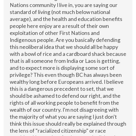
Nations community I live in, you are saying our
standard of living (not much below national
average), and the health and education benefits
people here enjoy are a result of their own
exploitation of other First Nations and
Indigenous people. Are you basically defending
this neoliberal idea that we should all be happy
with a bowl of rice and a cardboard shack because
that is all someone from India or Laos is getting,
and to expect more is displaying some sort of
privilege? This even though BC has always been
wealthy long before Europeans arrived. I believe
this is a dangerous precedent to set, that we
should be ashamed to defend our right, and the
rights of all working people to benefit from the
wealth of our country. I'm not disagreeing with
the majority of what you are saying I just don't
think this issue should really be explained through
the lens of "racialized citizenship" or race