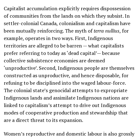
Capitalist accumulation explicitly requires dispossession
of communities from the lands on which they subsist. In
settler-colonial Canada, colonialism and capitalism have
been mutually reinforcing. The myth of
terra nullius
, for
example, operates in two ways. First, Indigenous
territories are alleged to be barren — what capitalists
prefer referring to today as ‘dead capital’— because
collective subsistence economies are deemed
‘unproductive’. Second, Indigenous people are themselves
constructed as unproductive, and hence disposable, for
refusing to be disciplined into the waged labour-force.
The colonial state’s genocidal attempts to expropriate
Indigenous lands and assimilate Indigenous nations are
linked to capitalism’s attempt to drive out Indigenous
modes of cooperative production and stewardship that
are a direct threat to its expansion.
Women’s reproductive and domestic labour is also grossly