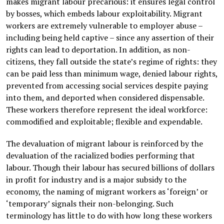
makes migrant labour precarious: it ensures legal control
by bosses, which embeds labour exploitability. Migrant
workers are extremely vulnerable to employer abuse –
including being held captive – since any assertion of their
rights can lead to deportation. In addition, as non-
citizens, they fall outside the state’s regime of rights: they
can be paid less than minimum wage, denied labour rights,
prevented from accessing social services despite paying
into them, and deported when considered dispensable.
These workers therefore represent the ideal workforce:
commodified and exploitable; flexible and expendable.
The devaluation of migrant labour is reinforced by the
devaluation of the racialized bodies performing that
labour. Though their labour has secured billions of dollars
in profit for industry and is a major subsidy to the
economy, the naming of migrant workers as ‘foreign’ or
‘temporary’ signals their non-belonging. Such
terminology has little to do with how long these workers