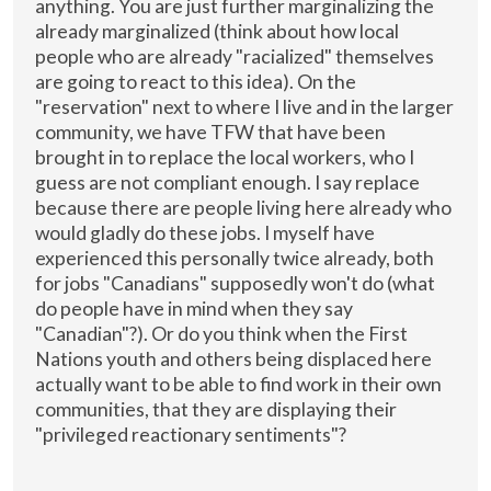
anything. You are just further marginalizing the
already marginalized (think about how local
people who are already "racialized" themselves
are going to react to this idea). On the
"reservation" next to where I live and in the larger
community, we have TFW that have been
brought in to replace the local workers, who I
guess are not compliant enough. I say replace
because there are people living here already who
would gladly do these jobs. I myself have
experienced this personally twice already, both
for jobs "Canadians" supposedly won't do (what
do people have in mind when they say
"Canadian"?). Or do you think when the First
Nations youth and others being displaced here
actually want to be able to find work in their own
communities, that they are displaying their
"privileged reactionary sentiments"?