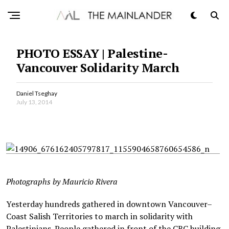
PHOTO ESSAY | Palestine-
Vancouver Solidarity March
Daniel Tseghay
July 13, 2014
Photographs by Mauricio Rivera
Yesterday hundreds gathered in downtown Vancouver–
Coast Salish Territories to march in solidarity with
Palestinians. People gathered in front of the CBC building