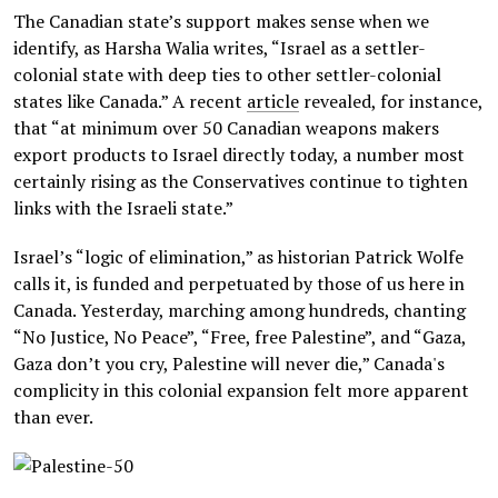
The Canadian state’s support makes sense when we
identify, as Harsha Walia writes, “Israel as a settler-
colonial state with deep ties to other settler-colonial
states like Canada.” A recent
article
revealed, for instance,
that “at minimum over 50 Canadian weapons makers
export products to Israel directly today, a number most
certainly rising as the Conservatives continue to tighten
links with the Israeli state.”
Israel’s “logic of elimination,” as historian Patrick Wolfe
calls it, is funded and perpetuated by those of us here in
Canada. Yesterday, marching among hundreds, chanting
“No Justice, No Peace”, “Free, free Palestine”, and “Gaza,
Gaza don’t you cry, Palestine will never die,” Canada's
complicity in this colonial expansion felt more apparent
than ever.