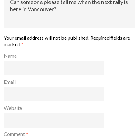
Can someone please tell me when the next rally is
here in Vancouver?
Your email address will not be published.
Required fields are
marked
*
Name
Email
Website
Comment
*