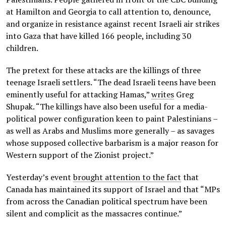
at Hamilton and Georgia to call attention to, denounce,
and organize in resistance against recent Israeli air strikes
into Gaza that have killed 166 people, including 30
children.
The pretext for these attacks are the killings of three
teenage Israeli settlers. “The dead Israeli teens have been
eminently useful for attacking Hamas,”
writes
Greg
Shupak. “The killings have also been useful for a media-
political power configuration keen to paint Palestinians –
as well as Arabs and Muslims more generally – as savages
whose supposed collective barbarism is a major reason for
Western support of the Zionist project.”
Yesterday’s event
brought attention to the fact
that
Canada has maintained its support of Israel and that “MPs
from across the Canadian political spectrum have been
silent and complicit as the massacres continue.”