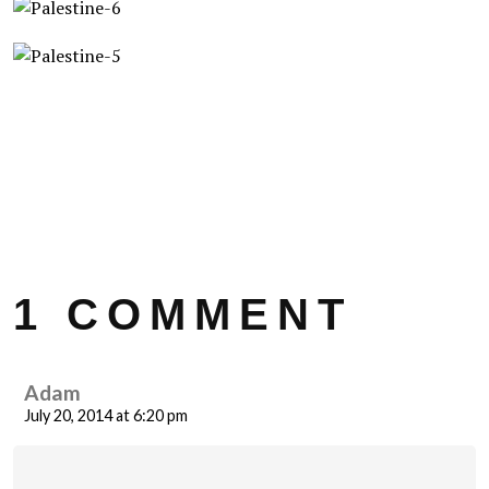
1 COMMENT
Adam
July 20, 2014 at 6:20 pm