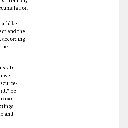
es “from any
accumulation
could be
act and the
, according
“the
r state-
 have
esource-
nt,” he
to our
atings
on and