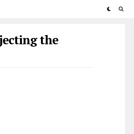
jecting the