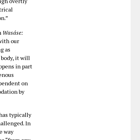
ugh overtly
rical
on.”
n
Wasáse:
with our
ng as
ody, it will
appens in part
genous
ependent on
odation by
as typically
allenged. In
he way