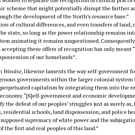
worked to separate the recognition of cultural practic
c scheme that might potentially disrupt the further 
hrough the development of the North’s resource base.”
n of cultural differences, and even transfers of land, 
he state, so long as the power relationship remains int
ystem animating it remains unquestioned. Consequently
, accepting these offers of recognition has only meant 
spossession of our homelands”.
in
Wasáse
, likewise laments the way self-government fo
genous governments within the larger colonial system
perpetuated capitalism by integrating them into the r
 economy. “[S]elf-government and economic developme
fy the defeat of our peoples’ struggles just as surely as, 
 residential schools, land dispossession, and police be
e supposed supremacy of white power and the subjugati
f the first and real peoples of this land.”