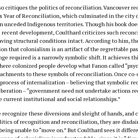
o critiques the politics of reconciliation. Vancouver re
s Year of Reconciliation, which culminated in the city 
on unceded Indigenous territories. Though his book doe
 recent development, Coulthard criticizes such reconci
eaving structural conditions intact. According to him, t
ion that colonialism is an artifact of the regrettable pas
ge required is a narrowly symbolic shift. It achieves th
where colonized people develop what Fanon called “psy
ttachments to these symbols of reconciliation. Once co
process of internalization – believing that symbolic re
iberation – “government need not undertake actions re
 current institutional and social relationships.”
recognize these diversions and sleight of hands, and 
litics of recognition and reconciliation, they are disdai
being unable to “move on.” But Coulthard sees it differ