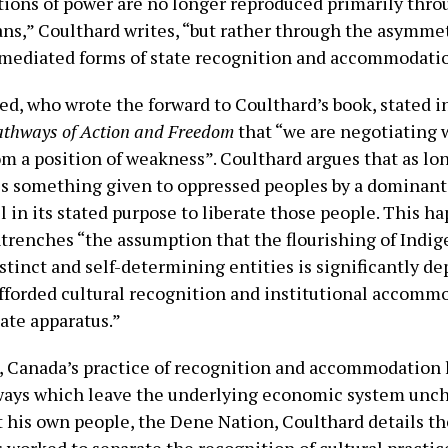
ations of power are no longer reproduced primarily thro
ns,” Coulthard writes, “but rather through the asymmet
mediated forms of state recognition and accommodati
ed, who wrote the forward to Coulthard’s book, stated i
athways of Action and Freedom
that “we are negotiating 
m a position of weakness”. Coulthard argues that as lo
is something given to oppressed peoples by a dominant b
il in its stated purpose to liberate those people. This h
ntrenches “the assumption that the flourishing of Indi
stinct and self-determining entities is significantly d
afforded cultural recognition and institutional accomm
tate apparatus.”
 Canada’s practice of recognition and accommodation h
ways which leave the underlying economic system unch
t his own people, the Dene Nation, Coulthard details t