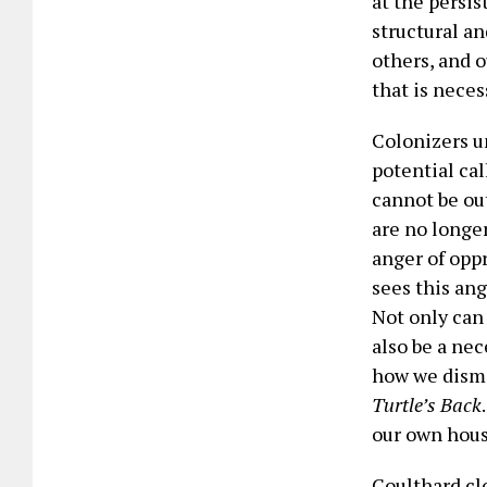
at the persis
structural an
others, and o
that is neces
Colonizers un
potential ca
cannot be ou
are no longer
anger of opp
sees this an
Not only can 
also be a nec
how we disma
Turtle’s Back
our own hous
Coulthard cl