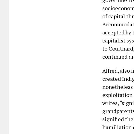
governments 
socioeconomi
of capital t
Accommodatio
accepted by t
capitalist s
to Coulthard
continued di
Alfred, also 
created Indi
nonetheless 
exploitation
writes, “signi
grandparents,
signified th
humiliation o