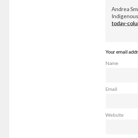
Andrea Smit
Indigenous
today-colu
Your email addr
Name
Email
Website