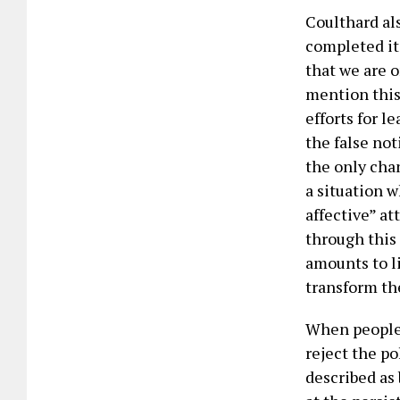
Coulthard als
completed it
that we are 
mention this
efforts for l
the false not
the only chan
a situation 
affective” a
through this 
amounts to l
transform the
When people 
reject the po
described as 