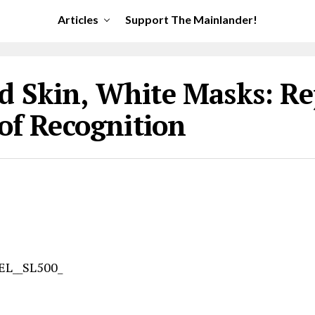
Articles
Support The Mainlander!
d Skin, White Masks: Re
 of Recognition