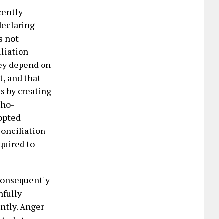
cently
declaring
s not
liation
hey depend on
t, and that
is by creating
cho-
-opted
conciliation
quired to
consequently
nfully
ently. Anger