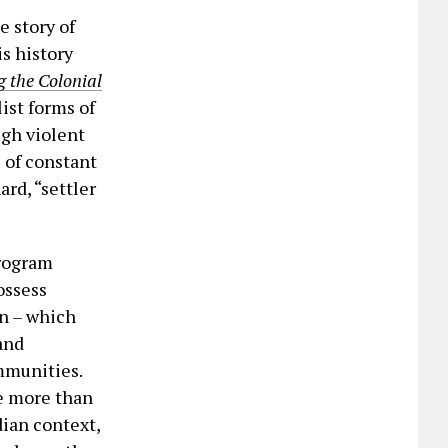
e story of
s history
g the Colonial
list forms of
ugh violent
s of constant
ard, “settler
Program
ossess
on – which
and
mmunities.
le more than
dian context,