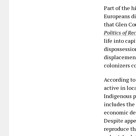
Part of the h
Europeans dis
that Glen Co
Politics of Re
life into cap
dispossession
displacement
colonizers co
According to
active in loc
Indigenous p
includes the 
economic dev
Despite appe
reproduce th