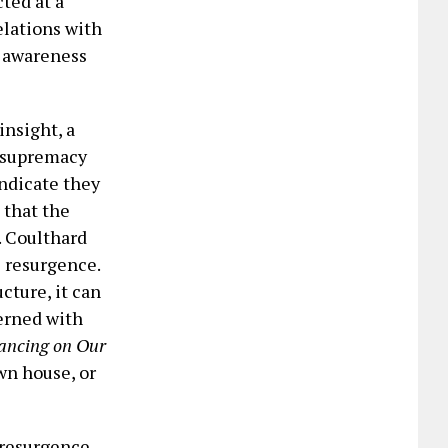
cted at a
relations with
l awareness
insight, a
e supremacy
indicate they
 that the
. Coulthard
s resurgence.
cture, it can
cerned with
ancing on Our
wn house, or
 resurgence