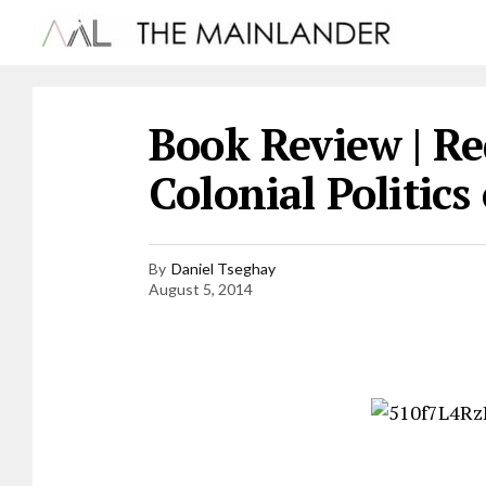
Book Review | Re
Colonial Politics
By
Daniel Tseghay
August 5, 2014