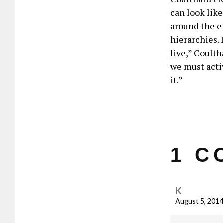
can look like
around the e
hierarchies. 
live,” Coulth
we must activ
it.”
1 C
K
August 5, 2014