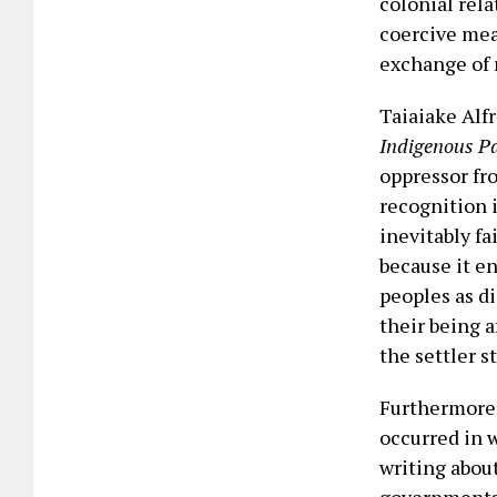
colonial rel
coercive mea
exchange of 
Taiaiake Alfr
Indigenous P
oppressor fro
recognition 
inevitably fa
because it e
peoples as di
their being 
the settler s
Furthermore,
occurred in 
writing abou