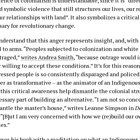
tence of colonialism is understandable, since it is “dire
d symbolic violence that still structures our lives, our 
ur relationships with land”. It also symbolizes a critica
sary for revolutionary change.
derstand that this anger represents insight, and, with 
ll to arms. “Peoples subjected to colonization and whit
traged,”
writes Andrea Smith
, “because outrage would 
 willing to accept these conditions.” It’s for this reason
ressed people is so consistently disparaged and policed
ger as transformative – as the animator of an Indigenou
this critical awareness help dismantle the colonial stru
essary part of building an alternative. “I am not so con
ntle the master’s house,” writes Leanne Simpson in
D
. “[B]ut I am very concerned with how we (re)build our o
es.”
oses his book with a meditation on what an Indigenous