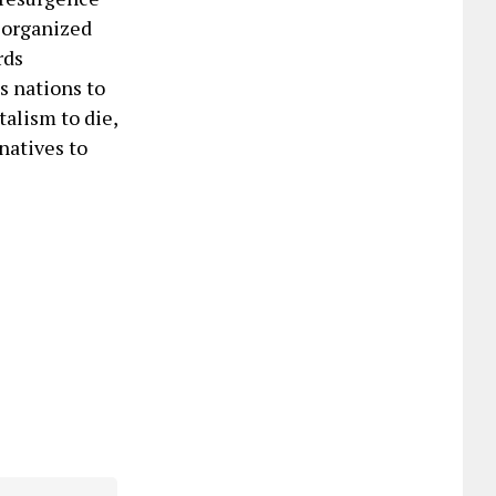
, organized
rds
us nations to
talism to die,
natives to