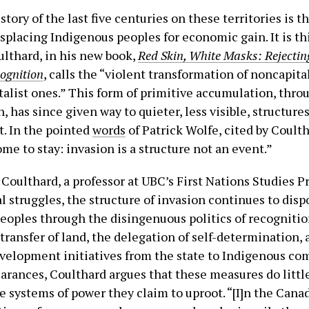
istory of the last five centuries on these territories is th
placing Indigenous peoples for economic gain. It is thi
ulthard, in his new book,
Red Skin, White Masks: Rejectin
cognition
, calls the “violent transformation of noncapita
italist ones.” This form of primitive accumulation, thro
, has since given way to quieter, less visible, structure
. In the pointed
words
of Patrick Wolfe, cited by Coulth
me to stay: invasion is a structure not an event.”
 Coulthard, a professor at UBC’s First Nations Studies 
al struggles, the structure of invasion continues to disp
eoples through the disingenuous politics of recogniti
transfer of land, the delegation of self-determination, 
elopment initiatives from the state to Indigenous co
arances, Coulthard argues that these measures do litt
e systems of power they claim to uproot. “[I]n the Cana