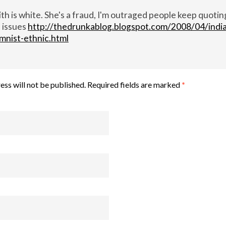
h is white. She's a fraud, I'm outraged people keep quotin
 issues
http://thedrunkablog.blogspot.com/2008/04/indi
mnist-ethnic.html
ess will not be published.
Required fields are marked
*