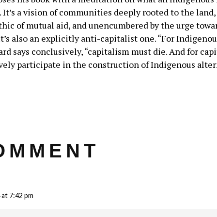
. It’s a vision of communities deeply rooted to the land
thic of mutual aid, and unencumbered by the urge towa
It’s also an explicitly anti-capitalist one. “For Indigeno
ard says conclusively, “capitalism must die. And for capi
ely participate in the construction of Indigenous alter
OMMENT
 at 7:42 pm