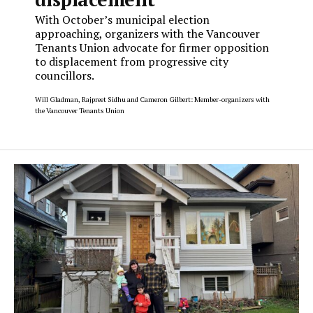
With October’s municipal election
approaching, organizers with the Vancouver
Tenants Union advocate for firmer opposition
to displacement from progressive city
councillors.
Will Gladman, Rajpreet Sidhu and Cameron Gilbert: Member-organizers with
the Vancouver Tenants Union