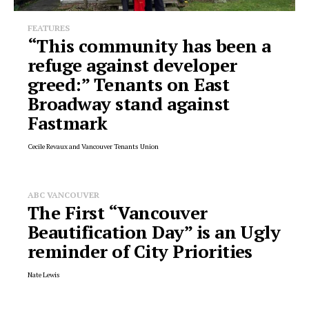
FEATURES
“This community has been a
refuge against developer
greed:” Tenants on East
Broadway stand against
Fastmark
Cecile Revaux and Vancouver Tenants Union
ABC VANCOUVER
The First “Vancouver
Beautification Day” is an Ugly
reminder of City Priorities
Nate Lewis