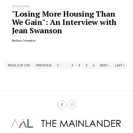
ANALYSIS
"Losing More Housing Than
We Gain": An Interview with
Jean Swanson
Nathan Crompton
PAGE 2 OF 130
‹ PREVIOUS
1
2
3
4
5
6
NEXT ›
LAST »