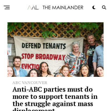
ABC VANCOUVER
Anti-ABC parties must do
more to support tenants in
the struggle against mass
displacement