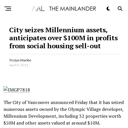
City seizes Millennium assets,
anticipates over $100M in profits
from social housing sell-out
Tristan Markle
April 9, 2011
The City of Vancouver announced Friday that it has seized
numerous assets owned by the Olympic Village developer,
Millennium Development, including 32 properties worth
$50M and other assets valued at around $10M.