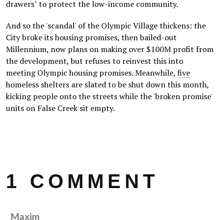
drawers" to protect the low-income community.
And so the 'scandal' of the Olympic Village thickens: the
City broke its housing promises, then bailed-out
Millennium, now plans on making over $100M profit from
the development, but refuses to reinvest this into
meeting Olympic housing promises. Meanwhile,
five
homeless shelters are slated to be shut down this month,
kicking people onto the streets while the 'broken promise'
units on False Creek sit empty.
1 COMMENT
Maxim