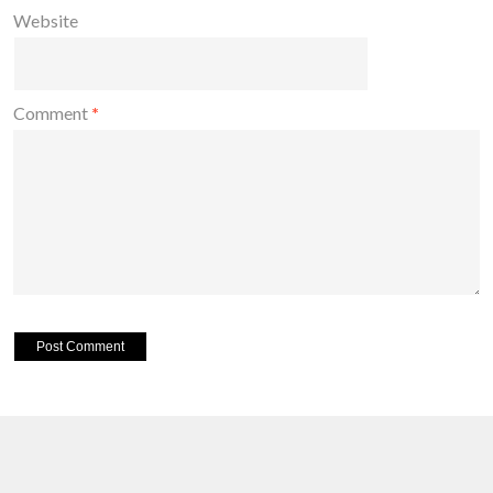
Website
Comment
*