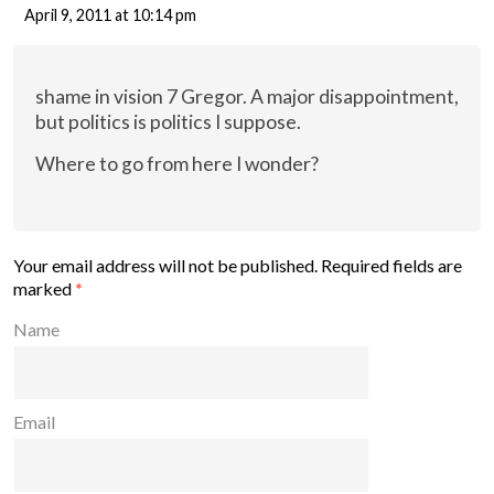
April 9, 2011 at 10:14 pm
shame in vision 7 Gregor. A major disappointment,
but politics is politics I suppose.
Where to go from here I wonder?
Your email address will not be published.
Required fields are
marked
*
Name
Email