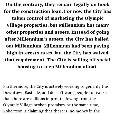
On the contrary, they remain legally on hook
for the construction loan. For now the City has
taken control of marketing the Olympic
Village properties, but Millennium has many
other properties and assets. Instead of going
after Millennium’s assets, the City has bailed-
out Millennium. Millennium had been paying
high interests rates, but the City has waived
that requirement. The City is selling off social
housing to keep Millennium afloat.
Furthermore, the City is actively working to gentrify the
Downtown Eastside, and doesn't want people to realize
that there are millions in profits flowing from the
Olympic Village broken promises. At the same time,
Robertson is claiming that there is "no money in the