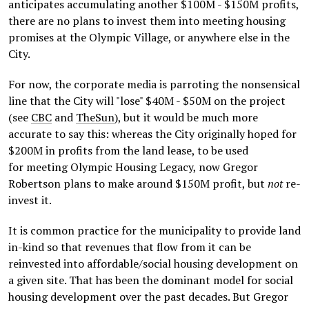
anticipates accumulating another $100M - $150M profits,
there are no plans to invest them into meeting housing
promises at the Olympic Village, or anywhere else in the
City.
For now, the corporate media is parroting the nonsensical
line that the City will "lose" $40M - $50M on the project
(see
CBC
and
TheSun
), but it would be much more
accurate to say this: whereas the City originally hoped for
$200M in profits from the land lease, to be used
for meeting Olympic Housing Legacy, now Gregor
Robertson plans to make around $150M profit, but
not
re-
invest it.
It is common practice for the municipality to provide land
in-kind so that revenues that flow from it can be
reinvested into affordable/social housing development on
a given site. That has been the dominant model for social
housing development over the past decades. But Gregor