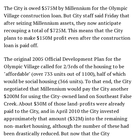
The City is owed $575M by Millennium for the Olympic
Village construction loan. But City staff said Friday that
after seizing Millennium assets, they now anticipate
recouping a total of $725M. This means that the City
plans to make $150M profit even after the construction
loan is paid off.
The original 2005 Official Development Plan for the
Olympic Village called for 2/3rds of the housing to be
"affordable" (over 733 units out of 1100), half of which
would be social housing (366 units). To that end, the City
negotiated that Millennium would pay the City another
$200M for using the City-owned land on Southeast False
Creek. About $30M of those land-profits were already
paid to the City, and in April 2010 the City invested
approximately that amount ($32M) into the remaining
non-market housing, although the number of these had
been drastically reduced. But now that the City