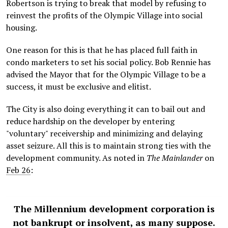
Robertson is trying to break that model by refusing to
reinvest the profits of the Olympic Village into social
housing.
One reason for this is that he has placed full faith in
condo marketers to set his social policy. Bob Rennie has
advised the Mayor that for the Olympic Village to be a
success, it must be exclusive and elitist.
The City is also doing everything it can to bail out and
reduce hardship on the developer by entering
"voluntary" receivership and minimizing and delaying
asset seizure. All this is to maintain strong ties with the
development community. As noted in
The Mainlander
on
Feb 26
:
The Millennium development corporation is
not bankrupt or insolvent, as many suppose.