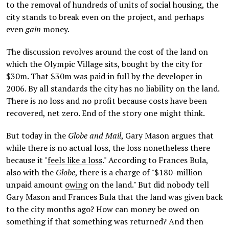
to the removal of hundreds of units of social housing, the
city stands to break even on the project, and perhaps
even
gain
money.
The discussion revolves around the cost of the land on
which the Olympic Village sits, bought by the city for
$30m. That $30m was paid in full by the developer in
2006. By all standards the city has no liability on the land.
There is no loss and no profit because costs have been
recovered, net zero. End of the story one might think.
But today in the
Globe and Mail
, Gary Mason argues that
while there is no actual loss, the loss nonetheless there
be
cause it "
feels like a loss
." According to Frances Bula,
also with the
Globe
, there is a charge of "$180-million
unpaid amount
owing
on the land." But did nobody tell
Gary Mason and Frances Bula that the land was given back
to the city months ago? How can money be owed on
something if that something was returned? And then