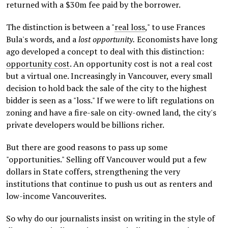
returned with a $30m fee paid by the borrower.
The distinction is between a "
real loss
," to use Frances
Bula's words, and a
lost opportunity.
Economists have long
ago developed a concept to deal with this distinction:
opportunity cost
. An opportunity cost is not a real cost
but a virtual one. Increasingly in Vancouver, every small
decision to hold back the sale of the city to the highest
bidder is seen as a "loss." If we were to lift regulations on
zoning and have a fire-sale on city-owned land, the city's
private developers would be billions richer.
But there are good reasons to pass up some
"opportunities." Selling off Vancouver would put a few
dollars in State coffers, strengthening the very
institutions that continue to push us out as renters and
low-income Vancouverites.
So why do our journalists insist on writing in the style of