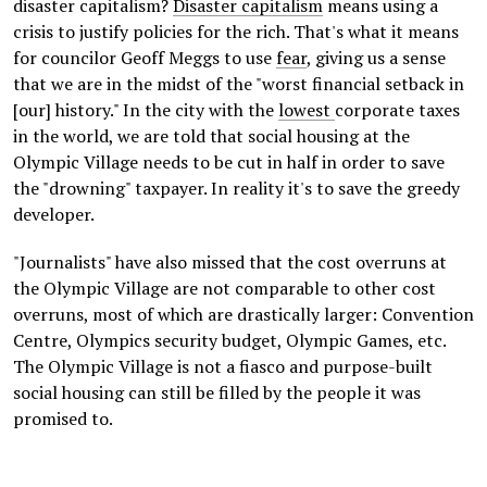
disaster capitalism?
Disaster capitalism
means using a
crisis to justify policies for the rich. That's what it means
for councilor Geoff Meggs to use
fear
, giving us a sense
that we are in the midst of the "worst financial setback in
[our] history." In the city with the
lowest
corporate taxes
in the world, we are told that social housing at the
Olympic Village needs to be cut in half in order to save
the "drowning" taxpayer. In reality it's to save the greedy
developer.
"Journalists" have also missed that the cost overruns at
the Olympic Village are not comparable to other cost
overruns, most of which are drastically larger: Convention
Centre, Olympics security budget, Olympic Games, etc.
The Olympic Village is not a fiasco and purpose-built
social housing can still be filled by the people it was
promised to.