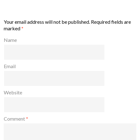
Your email address will not be published.
Required fields are
marked
*
Name
Email
Website
Comment
*