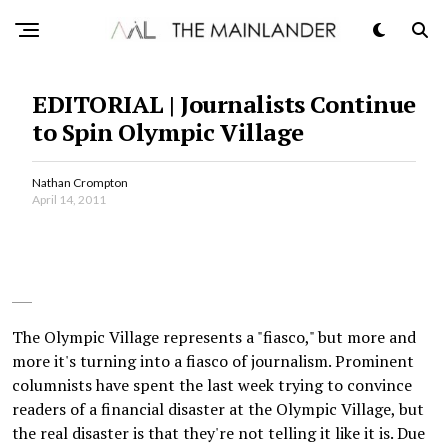
EDITORIAL | Journalists Continue
to Spin Olympic Village
Nathan Crompton
April 14, 2011
The Olympic Village represents a "fiasco," but more and
more it's turning into a fiasco of journalism. Prominent
columnists have spent the last week trying to convince
readers of a financial disaster at the Olympic Village, but
the real disaster is that they're not telling it like it is. Due