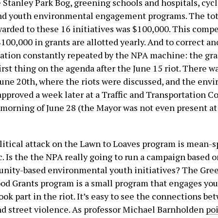
e Stanley Park Bog, greening schools and hospitals, cyc
nd youth environmental engagement programs. The tota
arded to these 16 initiatives was $100,000. This compe
100,000 in grants are allotted yearly. And to correct a
ation constantly repeated by the NPA machine: the gr
irst thing on the agenda after the June 15 riot. There w
une 20th, where the riots were discussed, and the env
approved a week later at a Traffic and Transportation 
morning of June 28 (the Mayor was not even present at
litical attack on the Lawn to Loaves program is mean-s
. Is the the NPA really going to run a campaign based 
nity-based environmental youth initiatives? The Gree
d Grants program is a small program that engages you
ok part in the riot. It’s easy to see the connections b
nd street violence. As professor Michael Barnholden
po