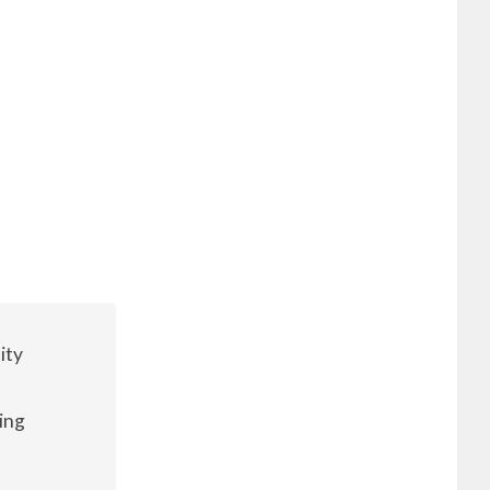
ity
ing