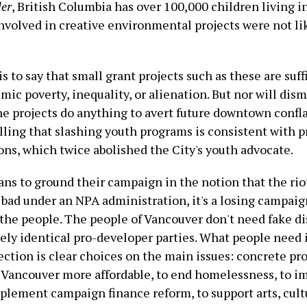
er
, British Columbia has over 100,000 children living in
nvolved in creative environmental projects were not l
is to say that small grant projects such as these are suff
mic poverty, inequality, or alienation. But nor will dis
e projects do anything to avert future downtown confla
alling that slashing youth programs is consistent with 
ons, which twice abolished the City's youth advocate.
ans to ground their campaign in the notion that the rio
 bad under an NPA administration, it's a losing campaig
the people. The people of Vancouver don't need fake di
ely identical pro-developer parties. What people need 
ction is clear choices on the main issues: concrete pr
Vancouver more affordable, to end homelessness, to i
mplement campaign finance reform, to support arts, cult