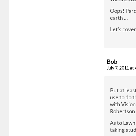
Oops! Pardo
earth …
Let's cover
Bob
July 7, 2011 at
But at lea
use to do 
with Vision
Robertson 
As to Lawn
taking stud