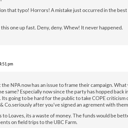
n that typo! Horrors! A mistake just occurred in the best
 this one up fast. Deny, deny. Whew! It never happened.
 4:51 pm
st the NPA now has an issue to frame their campaign. What
the same? Especially now since the party has hopped back i
. Its going to be hard for the public to take COPE criticism 
& Co.seriously after you've signed an agrement with them
s to Loaves, its a waste of money. The funds would be bett
ents on field trips to the UBC Farm.