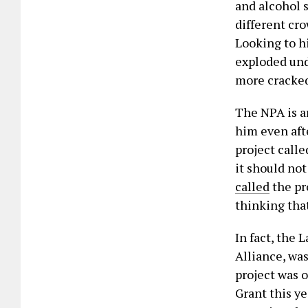
and alcohol s
different cr
Looking to hi
exploded und
more cracke
The NPA is a
him even afte
project calle
it should no
called
the pr
thinking that
In fact, the
Alliance, wa
project was 
Grant this ye