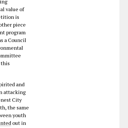
ling
l value of
tition is
nother piece
ant program
as a Council
ironmental
Committee
 this
pirited and
on attacking
nest City
th, the same
etween youth
inted
out in