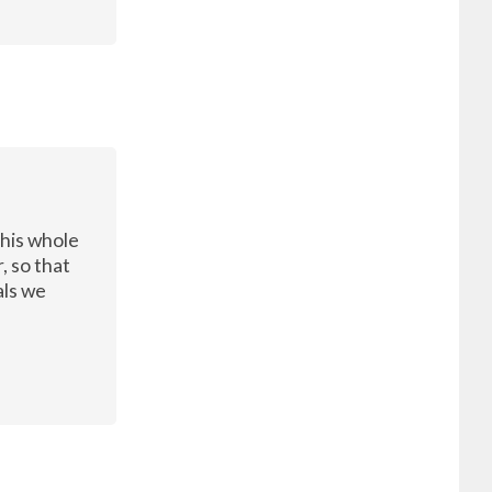
this whole
, so that
als we