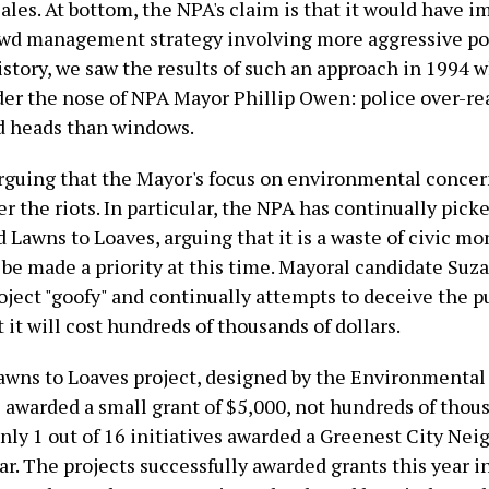
ales. At bottom, the NPA's claim is that it would have
owd management strategy involving more aggressive pol
story, we saw the results of such an approach in 1994 w
er the nose of NPA Mayor Phillip Owen: police over-rea
d heads than windows.
rguing that the Mayor's focus on environmental concer
r the riots. In particular, the NPA has continually pick
d Lawns to Loaves, arguing that it is a waste of civic m
t be made a priority at this time. Mayoral candidate Su
oject "goofy" and continually attempts to deceive the pu
 it will cost hundreds of thousands of dollars.
 Lawns to Loaves project, designed by the Environmental
s awarded a small grant of $5,000, not hundreds of thou
only 1 out of 16 initiatives awarded a Greenest City Ne
ar. The projects successfully awarded grants this year i