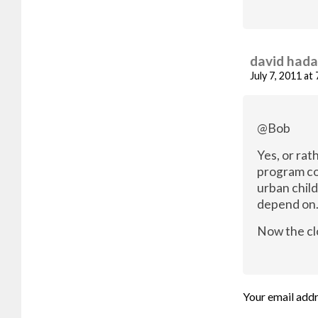
david had
July 7, 2011 at
@Bob
Yes, or rat
program co
urban chil
depend on
Now the cl
Your email addr