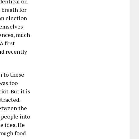
dentical on
 breath for
an election
hemselves
rences, much
 first
nd recently
n to these
was too
t. But it is
stracted.
between the
 people into
e idea. He
rough food