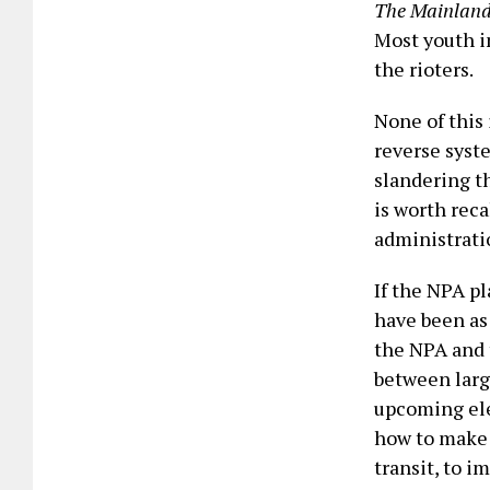
The Mainland
Most youth i
the rioters.
None of this 
reverse syste
slandering th
is worth rec
administrati
If the NPA pl
have been as
the NPA and 
between larg
upcoming ele
how to make 
transit, to i