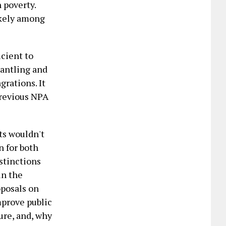
 poverty.
ikely among
icient to
mantling and
grations. It
previous NPA
ts wouldn't
n for both
stinctions
in the
oposals on
mprove public
ure, and, why