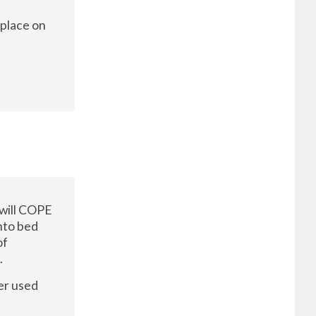
 place on
 will COPE
nto bed
of
.
er used