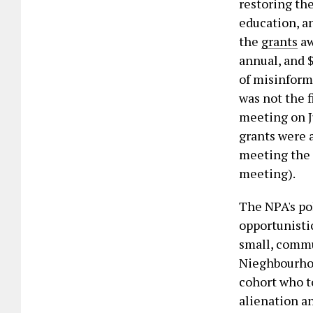
restoring th
education, a
the
grants
aw
annual, and $
of misinform
was not the f
meeting on J
grants were 
meeting the 
meeting).
The NPA's po
opportunistic
small, commu
Nieghbourhoo
cohort who to
alienation a