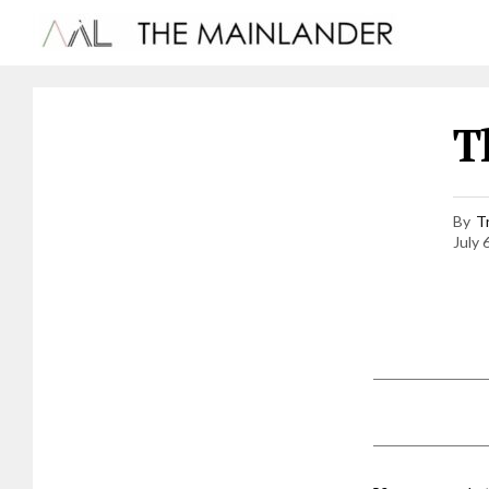
T
By
T
July 