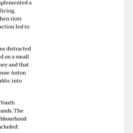
 implemented a
icing.
hen riots
ction led to
ns distracted
ed on a small
oney and that
zanne Anton
blic into
 Youth
sands. The
ighbourhood
ncluded: