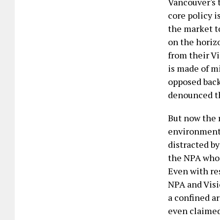
Vancouver's 
core policy i
the market to
on the horiz
from their V
is made of m
opposed back
denounced t
But now the 
environmenta
distracted by
the NPA who i
Even with res
NPA and Visio
a confined a
even claimed