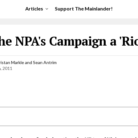
Articles
Support The Mainlander!
he NPA's Campaign a 'Rio
ristan Markle and Sean Antrim
6, 2011