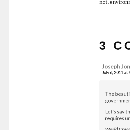
not, environ
3 C
Joseph Jo
July 6, 2011 at
The beautif
government 
Let's say 
requires un
World Crass