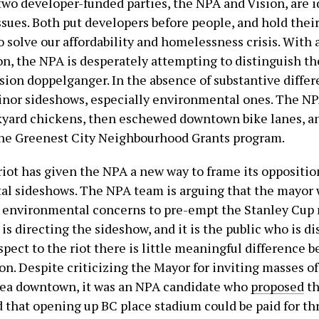
two developer-funded parties, the NPA and Vision, are i
ssues. Both put developers before people, and hold their
 solve our affordability and homelessness crisis. With 
on, the NPA is desperately attempting to distinguish t
ision doppelganger. In the absence of substantive diffe
inor sideshows, especially environmental ones. The NPA
yard chickens, then eschewed downtown bike lanes, a
he Greenest City Neighbourhood Grants program.
riot has given the NPA a new way to frame its oppositio
l sideshows. The NPA team is arguing that the mayor 
 environmental concerns to pre-empt the Stanley Cup rio
s directing the sideshow, and it is the public who is di
pect to the riot there is little meaningful difference 
n. Despite criticizing the Mayor for inviting masses of
rea downtown, it was an NPA candidate who
proposed
th
 that opening up BC place stadium could be paid for th