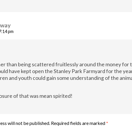
away
 7:14 pm
her than being scattered fruitlessly around the money for 
uld have kept open the Stanley Park Farmyard for the year
dren and youth could gain some understanding of the anim
.
osure of that was mean spirited!
ess will not be published.
Required fields are marked
*