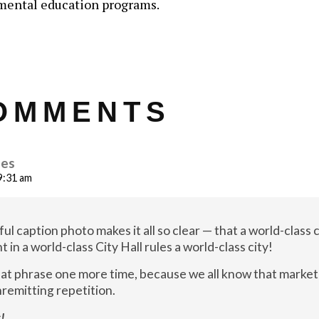
mental education programs.
OMMENTS
nes
 9:31 am
ul caption photo makes it all so clear — that a world-class c
in a world-class City Hall rules a world-class city!
that phrase one more time, because we all know that market
remitting repetition.
!