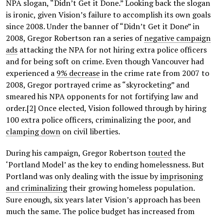
NPA slogan, “Didn’t Get it Done.” Looking back the slogan
is ironic, given Vision’s failure to accomplish its own goals
since 2008. Under the banner of “Didn’t Get it Done” in
2008, Gregor Robertson ran a series of
negative campaign
ads
attacking the NPA for not hiring extra police officers
and for being soft on crime. Even though Vancouver had
experienced a
9% decrease
in the crime rate from 2007 to
2008, Gregor portrayed crime as “skyrocketing” and
smeared his NPA opponents for not fortifying law and
order.[2] Once elected, Vision followed through by hiring
100 extra police officers, criminalizing the poor, and
clamping down
on civil liberties.
During his campaign, Gregor Robertson
touted
the
‘Portland Model’ as the key to ending homelessness. But
Portland was only dealing with the issue by
imprisoning
and criminalizing
their growing homeless population.
Sure enough, six years later Vision’s approach has been
much the same. The police budget has increased from