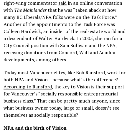
right-wing commentator
said
in an online conversation
with
The Mainlander
that he was “taken aback at how
many BC Liberals/NPA folks were on the Task Force.”
Another of the appointments to the Task Force was
Colleen Hardwick, an insider of the real-estate world and
a descendant of
Walter Hardwick
. In 2005, she ran for a
City Council position with Sam Sullivan and the NPA,
receiving donations from Concord, Wall and Aquilini
developments, among others.
Today most Vancouver elites, like Bob Ransford, work for
both NPA and Vision – because what’s the difference?
According to Ransford
, the key to Vision is their support
for Vancouver’s “socially responsible entrepreneurial
business class.” That can be pretty much anyone, since
what business owner today, large or small, doesn’t see
themselves as socially responsible?
NPA and the birth of Vision