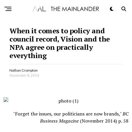
When it comes to policy and
council record, Vision and the
NPA agree on practically
everything
Nathan Crompton
November 8, 2014
"Forget the issues, our politicians are now brands,"
BC
Business Magazine
(November 2014) p. 58