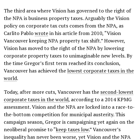
The third area where Vision has governed to the right of
the NPA is business property taxes. Arguably the Vision
policy on corporate tax cuts comes from the NPA, as
Carlito Pablo
wrote
in his article from 2010, “Vision
Vancouver keeping NPA property tax shift.” However,
Vision has moved to the right of the NPA by lowering
corporate property taxes to unimaginable new levels. By
the time Gregor’s first term reached its conclusion,
Vancouver has achieved the
lowest corporate taxes in the
world
.
Today, after more cuts, Vancouver has the
second-lowest
corporate taxes in the world
, according to a 2014 KPMG
assessment. Vision and the NPA are locked into a race-to-
the-bottom competition for municipal austerity. This
campaign season, Gregor is campaigning yet again on the
neoliberal promise to “
keep taxes low
.” Vancouver’s
inequality has never been worse, yet Vision and the NPA