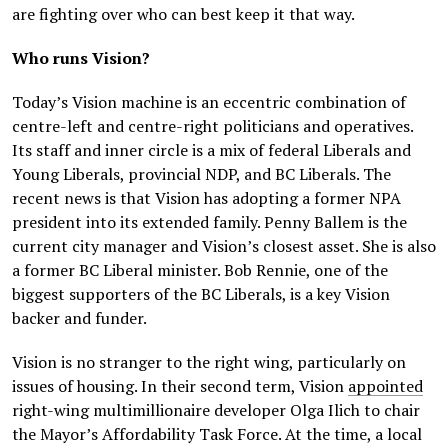
are fighting over who can best keep it that way.
Who runs Vision?
Today’s Vision machine is an eccentric combination of
centre-left and centre-right politicians and operatives.
Its staff and inner circle is a mix of federal Liberals and
Young Liberals, provincial NDP, and BC Liberals. The
recent news is that Vision has adopting a former NPA
president into its extended family. Penny Ballem is the
current city manager and Vision’s closest asset. She is also
a former BC Liberal minister. Bob Rennie, one of the
biggest supporters of the BC Liberals, is a key Vision
backer and funder.
Vision is no stranger to the right wing, particularly on
issues of housing. In their second term, Vision
appointed
right-wing multimillionaire developer Olga Ilich to chair
the Mayor’s Affordability Task Force. At the time, a local