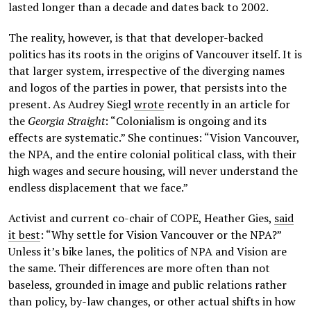
lasted longer than a decade and dates back to 2002.
The reality, however, is that that developer-backed
politics has its roots in the origins of Vancouver itself. It is
that larger system, irrespective of the diverging names
and logos of the parties in power, that persists into the
present. As Audrey Siegl
wrote
recently in an article for
the
Georgia Straight
: “Colonialism is ongoing and its
effects are systematic.” She continues: “Vision Vancouver,
the NPA, and the entire colonial political class, with their
high wages and secure housing, will never understand the
endless displacement that we face.”
Activist and current co-chair of COPE, Heather Gies,
said
it best
: “Why settle for Vision Vancouver or the NPA?”
Unless it’s bike lanes, the politics of NPA and Vision are
the same. Their differences are more often than not
baseless, grounded in image and public relations rather
than policy, by-law changes, or other actual shifts in how