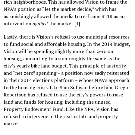
rich neighborhoods. This has allowed Vision to frame the
NPA’s position as “
let the market decide
,” which has
astonishingly allowed the media to re-frame STIR as an
intervention
against
the market.[1]
Lastly, there is Vision’s refusal to use municipal resources
to fund social and affordable housing. In the 2014 budget,
Vision will be spending slightly more than zero on
housing, amounting to a sum roughly the same as the
city’s yearly bike lane budget. This principle of austerity
and “net zero” spending – a position now sadly reiterated
in their 2014 elections
platform
– echoes NPA’s approach
to the housing crisis.
Like Sam Sullivan before him
, Gregor
Robertson has refused to use the city’s powers to raise
land and funds for housing, including the unused
Property Endowment Fund. Like the NPA, Vision has
refused to intervene in the real-estate and property
market.