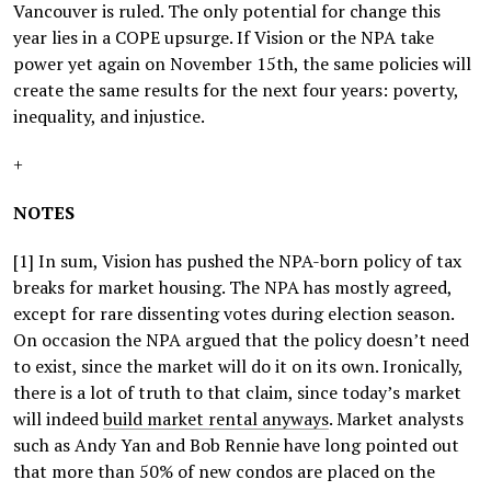
Vancouver is ruled. The only potential for change this
year lies in a COPE upsurge. If Vision or the NPA take
power yet again on November 15th, the same policies will
create the same results for the next four years: poverty,
inequality, and injustice.
+
NOTES
[1] In sum, Vision has pushed the NPA-born policy of tax
breaks for market housing. The NPA has mostly agreed,
except for rare dissenting votes during election season.
On occasion the NPA argued that the policy doesn’t need
to exist, since the market will do it on its own. Ironically,
there is a lot of truth to that claim, since today’s market
will indeed
build market rental anyways
. Market analysts
such as Andy Yan and Bob Rennie have long pointed out
that more than 50% of new condos are placed on the