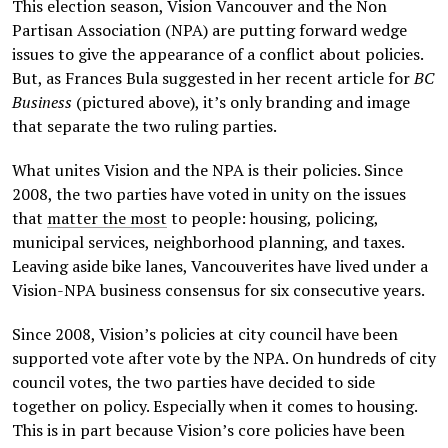
This election season, Vision Vancouver and the Non
Partisan Association (NPA) are putting forward wedge
issues to give the appearance of a conflict about policies.
But, as Frances Bula suggested in her recent article for
BC
Business
(pictured above), it’s only branding and image
that separate the two ruling parties.
What unites Vision and the NPA is their policies. Since
2008, the two parties have voted in unity on the issues
that
matter the most
to people: housing, policing,
municipal services, neighborhood planning, and taxes.
Leaving aside bike lanes, Vancouverites have lived under a
Vision-NPA business consensus for six consecutive years.
Since 2008, Vision’s policies at city council have been
supported vote after vote by the NPA. On hundreds of city
council votes, the two parties have decided to side
together on policy. Especially when it comes to housing.
This is in part because Vision’s core policies have been