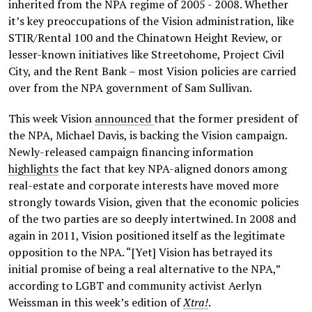
inherited from the NPA regime of 2005 - 2008. Whether
it’s key preoccupations of the Vision administration, like
STIR/Rental 100 and the Chinatown Height Review, or
lesser-known initiatives like Streetohome, Project Civil
City, and the Rent Bank – most Vision policies are carried
over from the NPA government of Sam Sullivan.
This week Vision
announced
that the former president of
the NPA, Michael Davis, is backing the Vision campaign.
Newly-released campaign financing information
highlights
the fact that key NPA-aligned donors among
real-estate and corporate interests have moved more
strongly towards Vision, given that the economic policies
of the two parties are so deeply intertwined. In 2008 and
again in 2011, Vision positioned itself as the legitimate
opposition to the NPA. “[Yet] Vision has betrayed its
initial promise of being a real alternative to the NPA,”
according to LGBT and community activist Aerlyn
Weissman in this week’s edition of
Xtra!
.