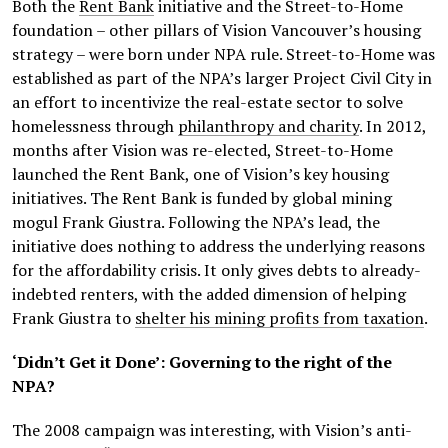
Both the
Rent Bank
initiative and the Street-to-Home
foundation – other pillars of Vision Vancouver’s housing
strategy – were born under NPA rule. Street-to-Home was
established as part of the NPA’s larger Project Civil City in
an effort to incentivize the real-estate sector to solve
homelessness through
philanthropy and charity
. In 2012,
months after Vision was re-elected, Street-to-Home
launched the Rent Bank, one of Vision’s key housing
initiatives. The Rent Bank is funded by global mining
mogul Frank Giustra. Following the NPA’s lead, the
initiative does nothing to address the underlying reasons
for the affordability crisis. It only gives debts to already-
indebted renters, with the added dimension of helping
Frank Giustra to
shelter his mining profits from taxation
.
‘Didn’t Get it Done’: Governing to the right of the
NPA?
The 2008 campaign was interesting, with Vision’s anti-