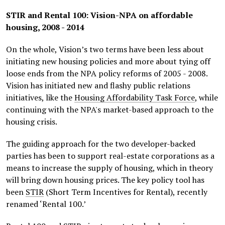
STIR and Rental 100: Vision-NPA on affordable
housing, 2008 - 2014
On the whole, Vision’s two terms have been less about
initiating new housing policies and more about tying off
loose ends from the NPA policy reforms of 2005 - 2008.
Vision has initiated new and flashy public relations
initiatives, like the
Housing Affordability Task Force
, while
continuing with the NPA's market-based approach to the
housing crisis.
The guiding approach for the two developer-backed
parties has been to support real-estate corporations as a
means to increase the supply of housing, which in theory
will bring down housing prices. The key policy tool has
been
STIR
(Short Term Incentives for Rental), recently
renamed ‘Rental 100.’