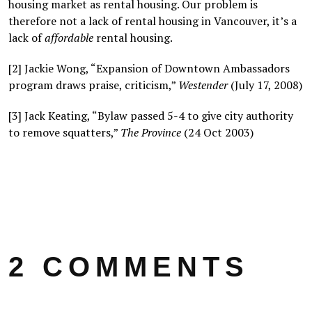
housing market as rental housing. Our problem is
therefore not a lack of rental housing in Vancouver, it’s a
lack of
affordable
rental housing.
[2] Jackie Wong, “Expansion of Downtown Ambassadors
program draws praise, criticism,”
Westender
(July 17, 2008)
[3] Jack Keating, “Bylaw passed 5-4 to give city authority
to remove squatters,”
The Province
(24 Oct 2003)
2 COMMENTS