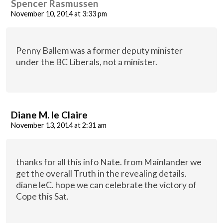
Spencer Rasmussen
November 10, 2014 at 3:33 pm
Penny Ballem was a former deputy minister
under the BC Liberals, not a minister.
Diane M. le Claire
November 13, 2014 at 2:31 am
thanks for all this info Nate. from Mainlander we
get the overall Truth in the revealing details.
diane leC. hope we can celebrate the victory of
Cope this Sat.