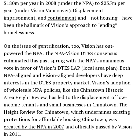
$180m per year in 2008 (under the NPA) to $235m per
year (under Vision Vancouver). Displacement,
imprisonment, and
containment
and – not housing – have
been the hallmark of Vision’s approach to “ending”
homelessness.
On the issue of gentrification, too, Vision has out-
powered the NPA. The NPA-Vision DTES consensus
culminated this past spring with the NPA’s unanimous
vote in favor of Vision’s DTES LAP (local area plan). Both
NPA-aligned and Vision-aligned developers have deep
interests in the DTES property market. Vision’s adoption
of wholesale NPA policies, like the Chinatown
Historic
Area Height Review
, has led to the displacement of low-
income tenants and small businesses in Chinatown. The
Height Review for Chinatown, which undermines existing
protections for affordable housing Chinatown, was
created by the NPA in 2007
and officially passed by Vision
in 2011.