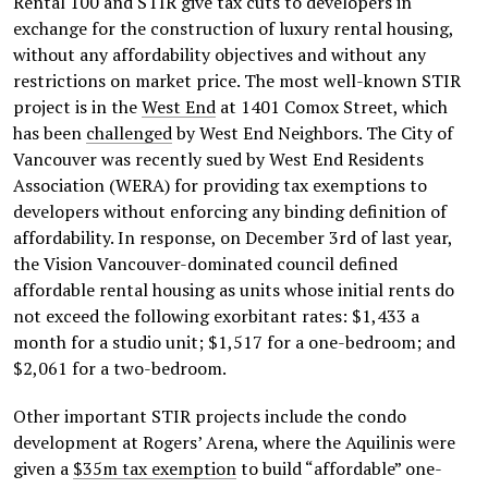
Rental 100 and STIR give tax cuts to developers in
exchange for the construction of luxury rental housing,
without any affordability objectives and without any
restrictions on market price. The most well-known STIR
project is in the
West End
at 1401 Comox Street, which
has been
challenged
by West End Neighbors. The City of
Vancouver was recently sued by West End Residents
Association (WERA) for providing tax exemptions to
developers without enforcing any binding definition of
affordability. In response, on December 3rd of last year,
the Vision Vancouver-dominated council defined
affordable rental housing as units whose initial rents do
not exceed the following exorbitant rates: $1,433 a
month for a studio unit; $1,517 for a one-bedroom; and
$2,061 for a two-bedroom.
Other important STIR projects include the condo
development at Rogers’ Arena, where the Aquilinis were
given a
$35m tax exemption
to build “affordable” one-