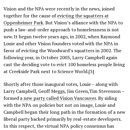
Vision and the NPA were recently in the news, joined
together for the cause of
evicting the squatters at
Oppenheimer Park
. But Vision’s alliance with the NPA to
push a law-and-order approach to homelessness is not
new. It began twelve years ago, in 2002, when Raymond
Louie and other Vision founders voted with the NPA in
favor of evicting the Woodward’s squatters in 2002. The
following year, in October 2003, Larry Campbell again
cast the deciding vote to evict 100 homeless people living
at Creekside Park next to Science World.[3]
Shortly after those inaugural votes, Louie – along with
Larry Campbell, Geoff Meggs, Jim Green,Tim Stevenson –
formed
a new party called Vision Vancouver
. By siding
with the NPA on policies but not on image, Louie and
Campbell began their long path in the formation of a new
liberal party backed primarily by real-estate developers.
In this respect, the virtual NPA policy consensus has