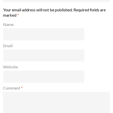
Your email address will not be published.
Required fields are
marked
*
Name
Email
Website
Comment
*