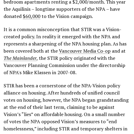
bedroom apartments renting a $2,000/month. This year
the Aquilinis – longtime supporters of the NPA – have
donated
$60,000
to the Vision campaign.
It is a common misconception that STIR was a Vision-
created policy. In reality it emerged with the NPA and
represents a sharpening of the NPA housing plan. As has
been covered both at the
Vancouver Media Co-op
and at
The Mainlander
, the STIR policy originated with the
Vancouver Planning Commission under the directorship
of NPA's Mike Klassen in 2007-08.
STIR has been a cornerstone of the NPA-Vision policy
alliance on housing. After hundreds of unified council
votes on housing, however, the NPA began grandstanding
at the end of their last term, claiming to be against
Vision’s “lies” on affordable housing. On a small number
of votes the NPA opposed Vision’s measures to “end
homelessness,” including STIR and temporary shelters in